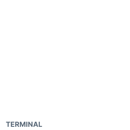
TERMINAL