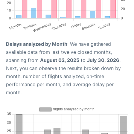
Delays analyzed by Month
: We have gathered
available data from last twelve closed months,
spanning from
August 02, 2025
to
July 30, 2026
.
Next, you can observe the results broken down by
month: number of flights analyzed, on-time
performance per month, and average delay per
month.