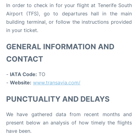
In order to check in for your flight at Tenerife South
Airport (TFS), go to departures hall in the main
building terminal, or follow the instructions provided
in your ticket.
GENERAL INFORMATION AND
CONTACT
-
IATA Code:
TO
-
Website:
www.transavia.com/
PUNCTUALITY AND DELAYS
We have gathered data from recent months and
present below an analysis of how timely the flights
have been.