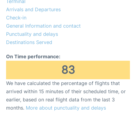
Terminal
Review
Arrivals and Departures
Check-in
More Info +
General Information and contact
en
es
Punctuality and delays
Destinations Served
On Time performance:
83
We have calculated the percentage of flights that
arrived within 15 minutes of their scheduled time, or
earlier, based on real flight data from the last 3
months.
More about punctuality and delays