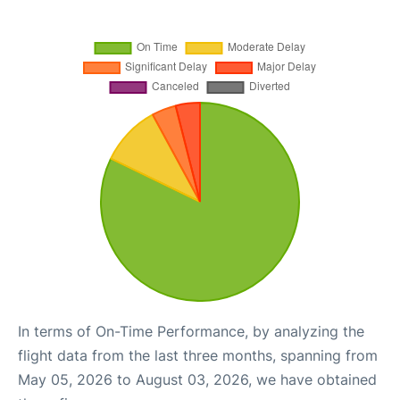
In terms of On-Time Performance, by analyzing the
flight data from the last three months, spanning from
May 05, 2026 to August 03, 2026, we have obtained