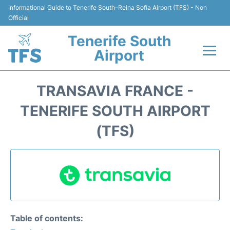
Informational Guide to Tenerife South–Reina Sofía Airport (TFS) - Non
Official
Tenerife South
Airport
Flights +
TRANSAVIA FRANCE -
Terminal
TENERIFE SOUTH AIRPORT
(TFS)
Hotels
Transport +
Car Hire
Parking
Table of contents: