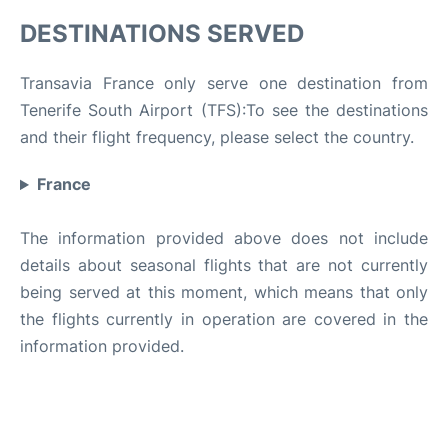
DESTINATIONS SERVED
Transavia France only serve one destination from
Tenerife South Airport (TFS):To see the destinations
and their flight frequency, please select the country.
France
The information provided above does not include
details about seasonal flights that are not currently
being served at this moment, which means that only
the flights currently in operation are covered in the
information provided.