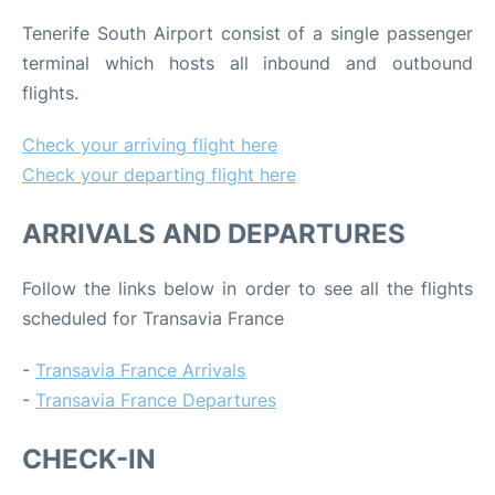
Tenerife South Airport consist of a single passenger
terminal which hosts all inbound and outbound
flights.
Check your arriving flight here
Check your departing flight here
ARRIVALS AND DEPARTURES
Follow the links below in order to see all the flights
scheduled for Transavia France
-
Transavia France Arrivals
-
Transavia France Departures
CHECK-IN