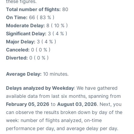
these figures.
Total number of flights:
80
On Time:
66 ( 83 % )
Moderate Delay:
8 ( 10 % )
Significant Delay:
3 ( 4 % )
Major Delay:
3 ( 4 % )
Canceled:
0 ( 0 % )
Diverted:
0 ( 0 % )
Average Delay:
10 minutes.
Delays analyzed by Weekday
: We have gathered
available data from last six months, spanning from
February 05, 2026
to
August 03, 2026
. Next, you
can observe the results broken down by day of the
week: number of flights analyzed, on-time
performance per day, and average delay per day.