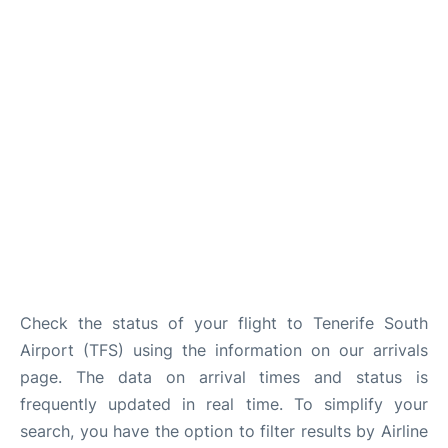
Review
More Info +
en
es
Check the status of your flight to Tenerife South
Airport (TFS) using the information on our arrivals
page. The data on arrival times and status is
frequently updated in real time. To simplify your
search, you have the option to filter results by Airline