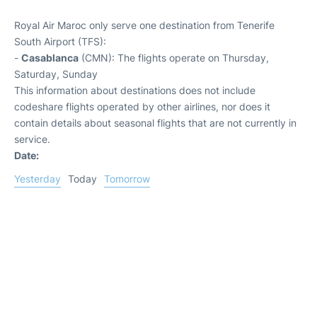
Royal Air Maroc only serve one destination from Tenerife
South Airport (TFS):
-
Casablanca
(CMN): The flights operate on Thursday,
Saturday, Sunday
This information about destinations does not include
codeshare flights operated by other airlines, nor does it
contain details about seasonal flights that are not currently in
service.
Date:
Yesterday
Today
Tomorrow