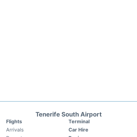
Tenerife South Airport
Flights
Terminal
Arrivals
Car Hire