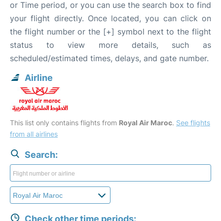
or Time period, or you can use the search box to find
your flight directly. Once located, you can click on
the flight number or the [+] symbol next to the flight
status to view more details, such as
scheduled/estimated times, delays, and gate number.
Airline
This list only contains flights from
Royal Air Maroc
.
See flights
from all airlines
Search:
Check other time periods: