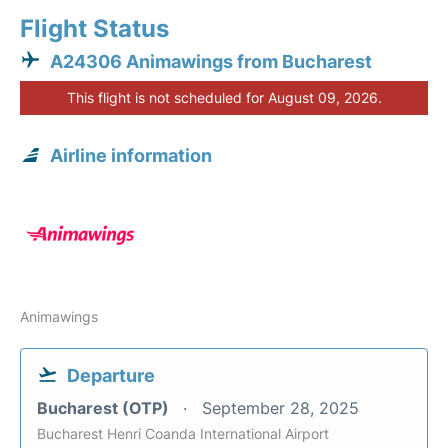
Flight Status
A24306 Animawings from Bucharest
This flight is not scheduled for August 09, 2026.
Airline information
Animawings
Departure
Bucharest (OTP)
September 28, 2025
Bucharest Henri Coanda International Airport