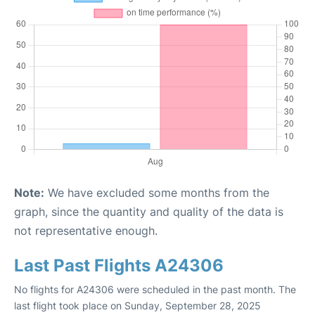
Note:
We have excluded some months from the
graph, since the quantity and quality of the data is
not representative enough.
Last Past Flights A24306
No flights for A24306 were scheduled in the past month. The
last flight took place on Sunday, September 28, 2025