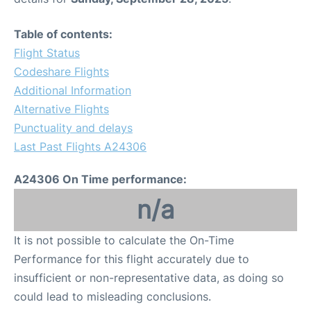
Table of contents:
Flight Status
Codeshare Flights
Additional Information
Alternative Flights
Punctuality and delays
Last Past Flights A24306
A24306 On Time performance:
n/a
It is not possible to calculate the On-Time
Performance for this flight accurately due to
insufficient or non-representative data, as doing so
could lead to misleading conclusions.