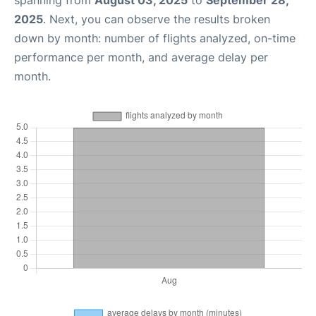
spanning from
August 03, 2025
to
September 28,
2025
. Next, you can observe the results broken
down by month: number of flights analyzed, on-time
performance per month, and average delay per
month.