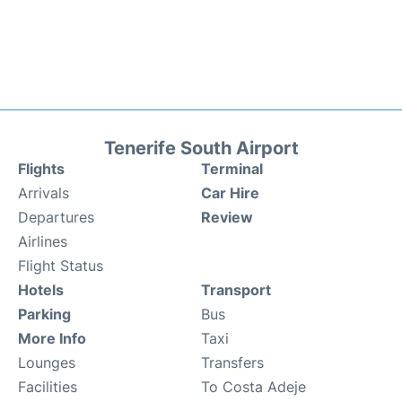
Tenerife South Airport
Flights
Terminal
Arrivals
Car Hire
Departures
Review
Airlines
Flight Status
Hotels
Transport
Parking
Bus
More Info
Taxi
Lounges
Transfers
Facilities
To Costa Adeje