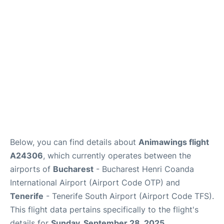
Review
More Info +
en
es
Below, you can find details about
Animawings flight
A24306
, which currently operates between the
airports of
Bucharest
- Bucharest Henri Coanda
International Airport (Airport Code OTP) and
Tenerife
- Tenerife South Airport (Airport Code TFS).
This flight data pertains specifically to the flight's
details for
Sunday, September 28, 2025
.