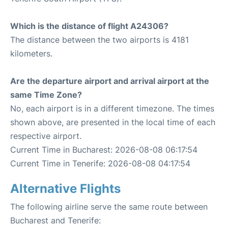
Which is the distance of flight A24306?
The distance between the two airports is 4181
kilometers.
Are the departure airport and arrival airport at the
same Time Zone?
No, each airport is in a different timezone. The times
shown above, are presented in the local time of each
respective airport.
Current Time in Bucharest: 2026-08-08 06:17:54
Current Time in Tenerife: 2026-08-08 04:17:54
Alternative Flights
The following airline serve the same route between
Bucharest and Tenerife: