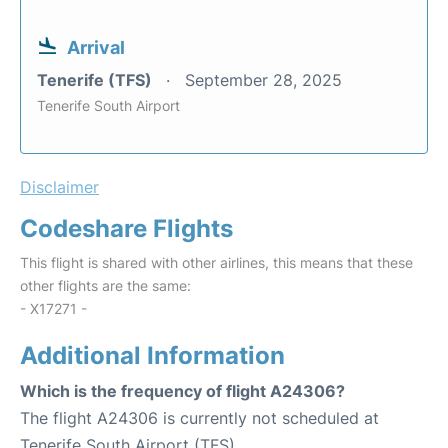
Arrival
Tenerife (TFS)
September 28, 2025
Tenerife South Airport
Disclaimer
Codeshare Flights
This flight is shared with other airlines, this means that these
other flights are the same:
- X17271 -
Additional Information
Which is the frequency of flight A24306?
The flight A24306 is currently not scheduled at
Tenerife South Airport (TFS).