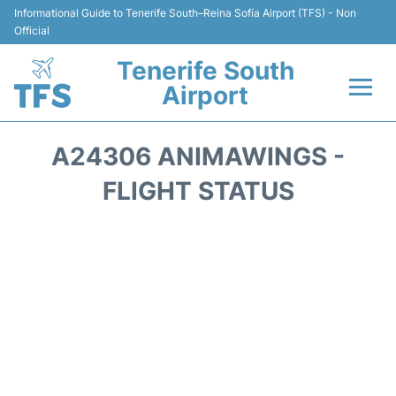
Informational Guide to Tenerife South–Reina Sofía Airport (TFS) - Non
Official
Tenerife South
Airport
Flights +
A24306 ANIMAWINGS -
Terminal
FLIGHT STATUS
Hotels
Transport +
Car Hire
Parking