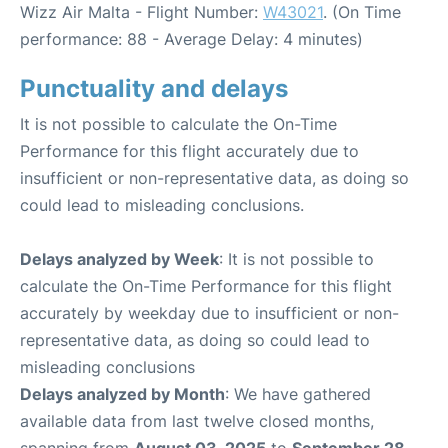
Wizz Air Malta - Flight Number:
W43021
. (On Time
performance: 88 - Average Delay: 4 minutes)
Punctuality and delays
It is not possible to calculate the On-Time
Performance for this flight accurately due to
insufficient or non-representative data, as doing so
could lead to misleading conclusions.
Delays analyzed by Week
: It is not possible to
calculate the On-Time Performance for this flight
accurately by weekday due to insufficient or non-
representative data, as doing so could lead to
misleading conclusions
Delays analyzed by Month
: We have gathered
available data from last twelve closed months,