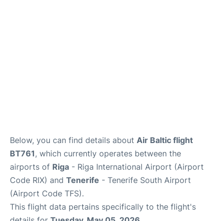
Review
More Info +
en
es
Below, you can find details about
Air Baltic flight
BT761
, which currently operates between the
airports of
Riga
- Riga International Airport (Airport
Code RIX) and
Tenerife
- Tenerife South Airport
(Airport Code TFS).
This flight data pertains specifically to the flight's
details for
Tuesday, May 05, 2026
.