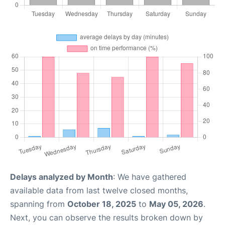
Delays analyzed by Month
: We have gathered
available data from last twelve closed months,
spanning from
October 18, 2025
to
May 05, 2026
.
Next, you can observe the results broken down by