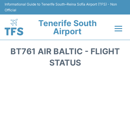
Informational Guide to Tenerife South–Reina Sofía Airport (TFS) - Non
Official
Tenerife South
Airport
Flights +
BT761 AIR BALTIC - FLIGHT
Terminal
STATUS
Hotels
Transport +
Car Hire
Parking