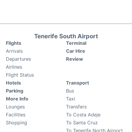
Tenerife South Airport
Flights
Terminal
Arrivals
Car Hire
Departures
Review
Airlines
Flight Status
Hotels
Transport
Parking
Bus
More Info
Taxi
Lounges
Transfers
Facilities
To Costa Adeje
Shopping
To Santa Cruz
To Tenerife North Airport