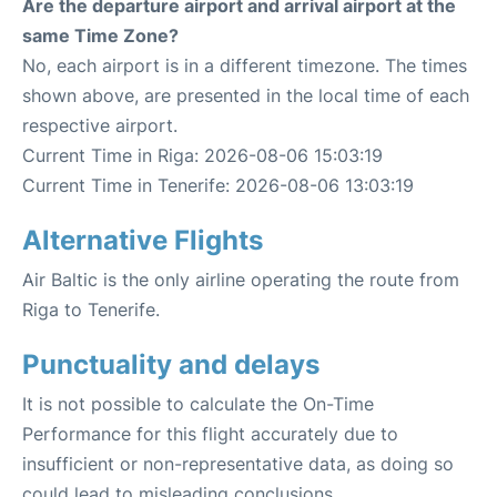
Are the departure airport and arrival airport at the
same Time Zone?
No, each airport is in a different timezone. The times
shown above, are presented in the local time of each
respective airport.
Current Time in Riga: 2026-08-06 15:03:19
Current Time in Tenerife: 2026-08-06 13:03:19
Alternative Flights
Air Baltic is the only airline operating the route from
Riga to Tenerife.
Punctuality and delays
It is not possible to calculate the On-Time
Performance for this flight accurately due to
insufficient or non-representative data, as doing so
could lead to misleading conclusions.