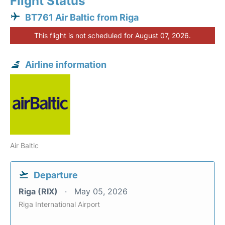
Flight Status
BT761 Air Baltic from Riga
This flight is not scheduled for August 07, 2026.
Airline information
Air Baltic
Departure
Riga (RIX)
May 05, 2026
Riga International Airport