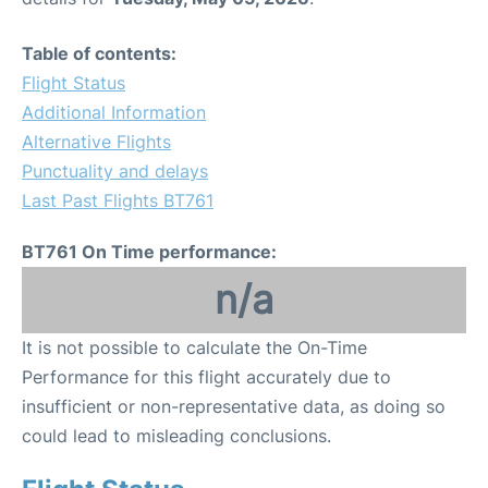
Table of contents:
Flight Status
Additional Information
Alternative Flights
Punctuality and delays
Last Past Flights BT761
BT761 On Time performance:
n/a
It is not possible to calculate the On-Time
Performance for this flight accurately due to
insufficient or non-representative data, as doing so
could lead to misleading conclusions.