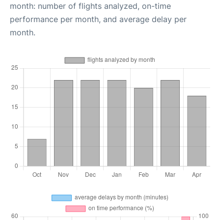
month: number of flights analyzed, on-time
performance per month, and average delay per
month.