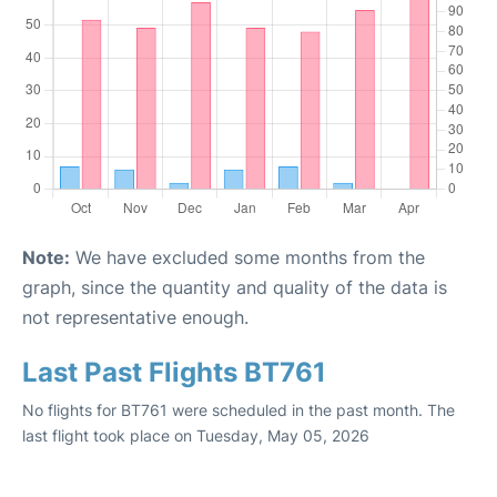
Note:
We have excluded some months from the
graph, since the quantity and quality of the data is
not representative enough.
Last Past Flights BT761
No flights for BT761 were scheduled in the past month. The
last flight took place on Tuesday, May 05, 2026