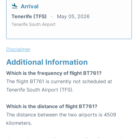
Arrival
Tenerife (TFS)
May 05, 2026
Tenerife South Airport
Disclaimer
Additional Information
Which is the frequency of flight BT761?
The flight BT761 is currently not scheduled at
Tenerife South Airport (TFS).
Which is the distance of flight BT761?
The distance between the two airports is 4509
kilometers.