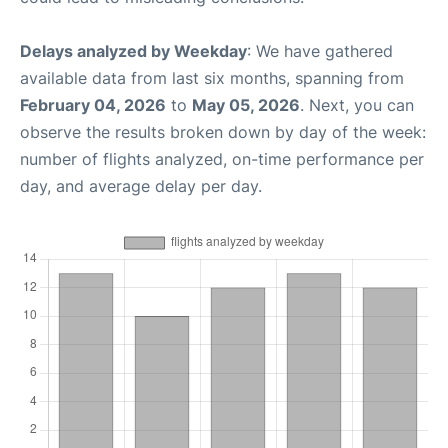
Delays analyzed by Weekday
: We have gathered
available data from last six months, spanning from
February 04, 2026
to
May 05, 2026
. Next, you can
observe the results broken down by day of the week:
number of flights analyzed, on-time performance per
day, and average delay per day.