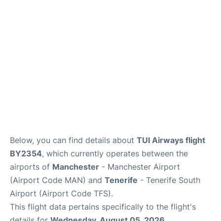
Review
More Info +
en
es
Below, you can find details about
TUI Airways flight
BY2354
, which currently operates between the
airports of
Manchester
- Manchester Airport
(Airport Code MAN) and
Tenerife
- Tenerife South
Airport (Airport Code TFS).
This flight data pertains specifically to the flight's
details for
Wednesday, August 05, 2026
.