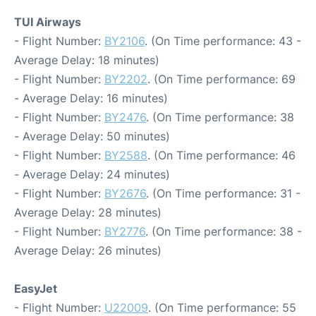
TUI Airways
- Flight Number:
BY2106
. (On Time performance: 43 -
Average Delay: 18 minutes)
- Flight Number:
BY2202
. (On Time performance: 69
- Average Delay: 16 minutes)
- Flight Number:
BY2476
. (On Time performance: 38
- Average Delay: 50 minutes)
- Flight Number:
BY2588
. (On Time performance: 46
- Average Delay: 24 minutes)
- Flight Number:
BY2676
. (On Time performance: 31 -
Average Delay: 28 minutes)
- Flight Number:
BY2776
. (On Time performance: 38 -
Average Delay: 26 minutes)
EasyJet
- Flight Number:
U22009
. (On Time performance: 55