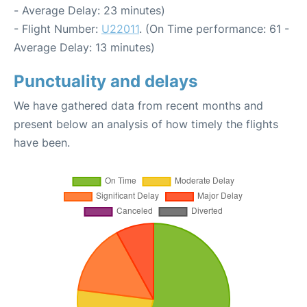
- Average Delay: 23 minutes)
- Flight Number:
U22011
. (On Time performance: 61 -
Average Delay: 13 minutes)
Punctuality and delays
We have gathered data from recent months and
present below an analysis of how timely the flights
have been.