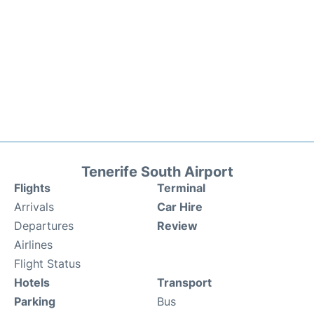
Tenerife South Airport
Flights
Terminal
Arrivals
Car Hire
Departures
Review
Airlines
Flight Status
Hotels
Transport
Parking
Bus