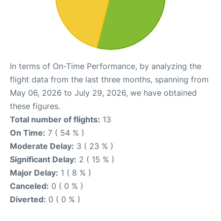
In terms of On-Time Performance, by analyzing the
flight data from the last three months, spanning from
May 06, 2026 to July 29, 2026, we have obtained
these figures.
Total number of flights:
13
On Time:
7 ( 54 % )
Moderate Delay:
3 ( 23 % )
Significant Delay:
2 ( 15 % )
Major Delay:
1 ( 8 % )
Canceled:
0 ( 0 % )
Diverted:
0 ( 0 % )