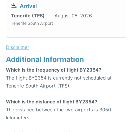
Arrival
Tenerife (TFS)
August 05, 2026
Tenerife South Airport
Disclaimer
Additional Information
Which is the frequency of flight BY2354?
The flight BY2354 is currently not scheduled at
Tenerife South Airport (TFS).
Which is the distance of flight BY2354?
The distance between the two airports is 3050
kilometers.