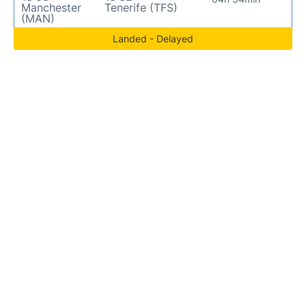
Manchester
Tenerife (TFS)
(MAN)
Landed - Delayed