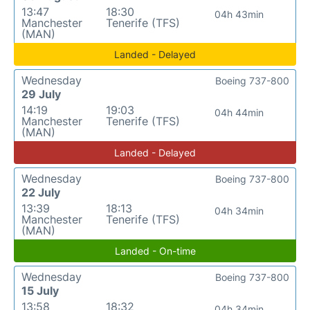
13:47
18:30
04h 43min
Manchester
Tenerife (TFS)
(MAN)
Landed - Delayed
Wednesday
Boeing 737-800
29 July
14:19
19:03
04h 44min
Manchester
Tenerife (TFS)
(MAN)
Landed - Delayed
Wednesday
Boeing 737-800
22 July
13:39
18:13
04h 34min
Manchester
Tenerife (TFS)
(MAN)
Landed - On-time
Wednesday
Boeing 737-800
15 July
13:58
18:32
04h 34min