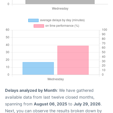
Delays analyzed by Month
: We have gathered
available data from last twelve closed months,
spanning from
August 06, 2025
to
July 29, 2026
.
Next, you can observe the results broken down by