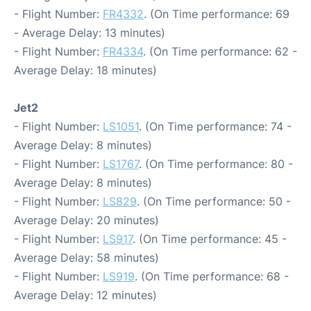
- Flight Number:
FR4332
. (On Time performance: 69
- Average Delay: 13 minutes)
- Flight Number:
FR4334
. (On Time performance: 62 -
Average Delay: 18 minutes)
Jet2
- Flight Number:
LS1051
. (On Time performance: 74 -
Average Delay: 8 minutes)
- Flight Number:
LS1767
. (On Time performance: 80 -
Average Delay: 8 minutes)
- Flight Number:
LS829
. (On Time performance: 50 -
Average Delay: 20 minutes)
- Flight Number:
LS917
. (On Time performance: 45 -
Average Delay: 58 minutes)
- Flight Number:
LS919
. (On Time performance: 68 -
Average Delay: 12 minutes)