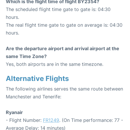
Which is the flight time of flight BY2354?
The scheduled flight time gate to gate is: 04:30
hours.
The real flight time gate to gate on average is: 04:30
hours.
Are the departure airport and arrival airport at the
same Time Zone?
Yes, both airports are in the same timezone.
Alternative Flights
The following airlines serves the same route between
Manchester and Tenerife:
Ryanair
- Flight Number:
FR1249
. (On Time performance: 77 -
Average Delay: 14 minutes)