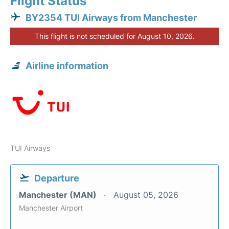
Flight Status
BY2354 TUI Airways from Manchester
This flight is not scheduled for August 10, 2026.
Airline information
TUI Airways
Departure
Manchester (MAN)
August 05, 2026
Manchester Airport