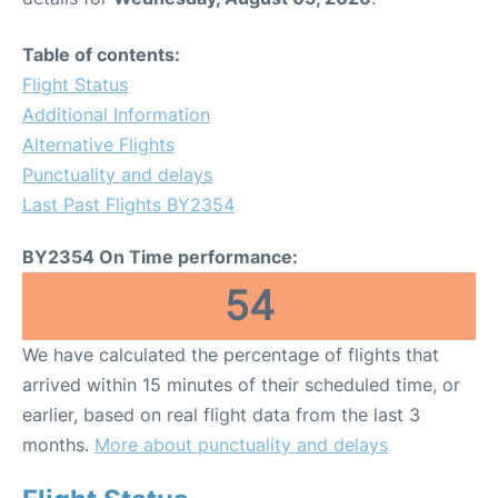
Table of contents:
Flight Status
Additional Information
Alternative Flights
Punctuality and delays
Last Past Flights BY2354
BY2354 On Time performance:
54
We have calculated the percentage of flights that
arrived within 15 minutes of their scheduled time, or
earlier, based on real flight data from the last 3
months.
More about punctuality and delays