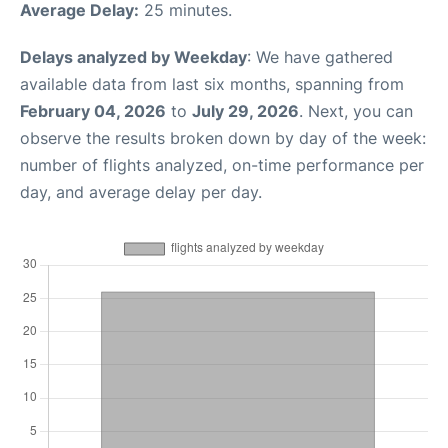
Average Delay:
25 minutes.
Delays analyzed by Weekday
: We have gathered
available data from last six months, spanning from
February 04, 2026
to
July 29, 2026
. Next, you can
observe the results broken down by day of the week:
number of flights analyzed, on-time performance per
day, and average delay per day.