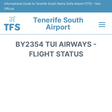
Informational Guide to Tenerife South–Reina Sofía Airport (TFS) - Non
Official
Tenerife South
Airport
Flights +
BY2354 TUI AIRWAYS -
Terminal
FLIGHT STATUS
Hotels
Transport +
Car Hire
Parking