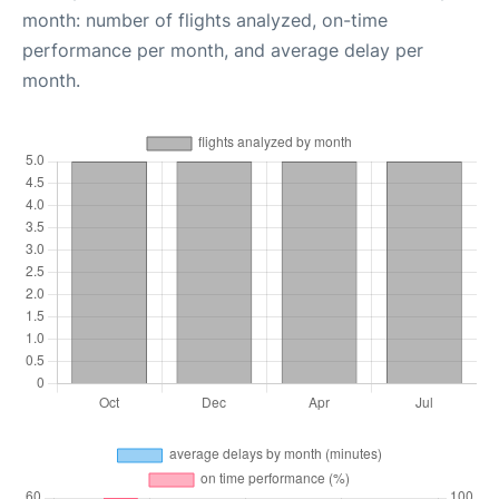
month: number of flights analyzed, on-time
performance per month, and average delay per
month.