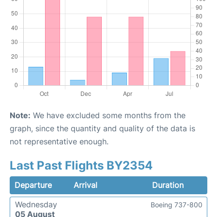
Note:
We have excluded some months from the
graph, since the quantity and quality of the data is
not representative enough.
Last Past Flights BY2354
Departure
Arrival
Duration
Wednesday
Boeing 737-800
05 August