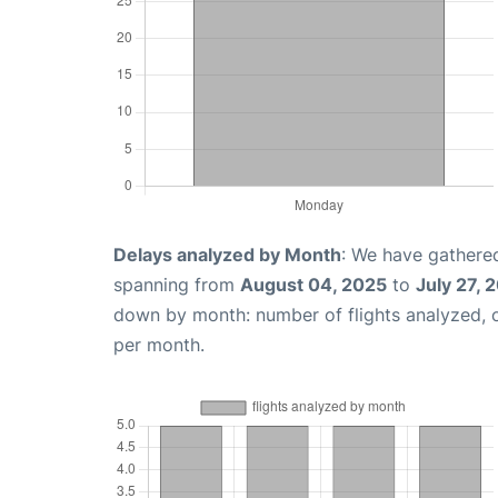
Delays analyzed by Month
: We have gathered
spanning from
August 04, 2025
to
July 27, 
down by month: number of flights analyzed,
per month.