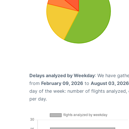
Delays analyzed by Weekday
: We have gathe
from
February 09, 2026
to
August 03, 2026
day of the week: number of flights analyzed
per day.