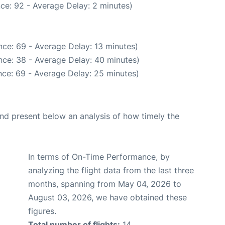
ce: 92 - Average Delay: 2 minutes)
ce: 69 - Average Delay: 13 minutes)
nce: 38 - Average Delay: 40 minutes)
ce: 69 - Average Delay: 25 minutes)
d present below an analysis of how timely the
In terms of On-Time Performance, by
analyzing the flight data from the last three
months, spanning from May 04, 2026 to
August 03, 2026, we have obtained these
figures.
Total number of flights:
14