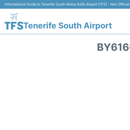
Informational Guide to Tenerife South–Reina Sofía Airport (TFS) - Non Official
Tenerife South Airport
BY616