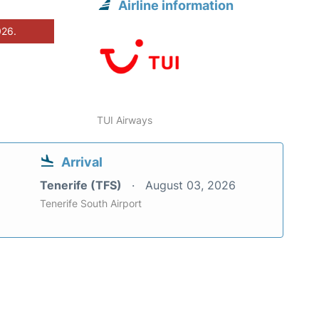
Airline information
026.
TUI Airways
Arrival
Tenerife (TFS)
August 03, 2026
Tenerife South Airport