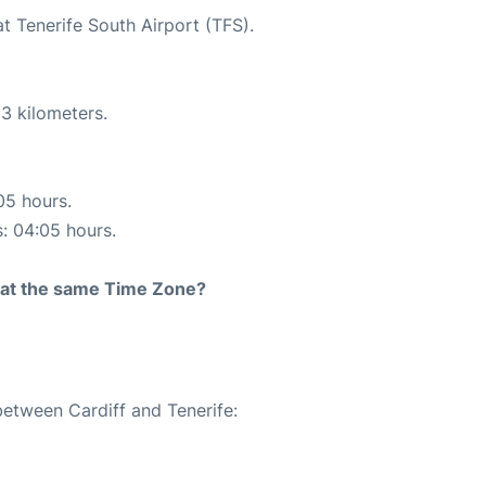
at Tenerife South Airport (TFS).
3 kilometers.
05 hours.
s: 04:05 hours.
rt at the same Time Zone?
between Cardiff and Tenerife: