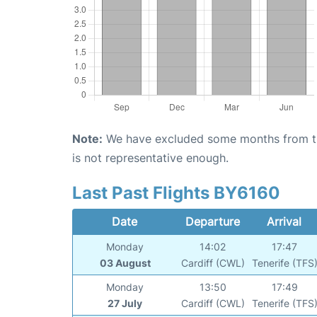
Note:
We have excluded some months from the 
is not representative enough.
Last Past Flights BY6160
Date
Departure
Arrival
Monday
14:02
17:47
03 August
Cardiff (CWL)
Tenerife (TFS
Monday
13:50
17:49
27 July
Cardiff (CWL)
Tenerife (TFS