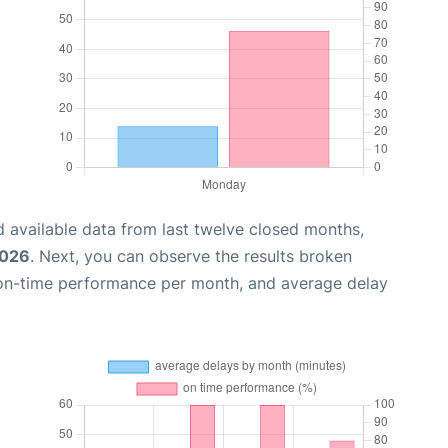
 available data from last twelve closed months,
2026
. Next, you can observe the results broken
 on-time performance per month, and average delay