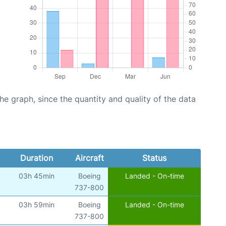
graph, since the quantity and quality of the data
Duration
Aircraft
Status
03h 45min
Boeing
Landed - On-time
)
737-800
03h 59min
Boeing
Landed - On-time
)
737-800