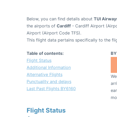
Below, you can find details about
TUI Airway
the airports of
Cardiff
- Cardiff Airport (Ai
Airport (Airport Code TFS).
This flight data pertains specifically to the fli
Table of contents:
BY
Flight Status
Additional Information
Alternative Flights
We 
Punctuality and delays
arr
Last Past Flights BY6160
ear
mo
Flight Status