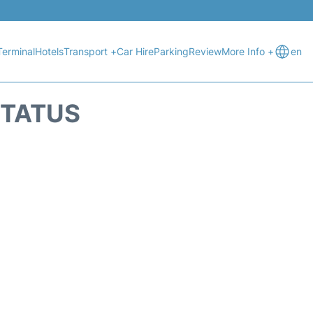
Terminal
Hotels
Transport +
Car Hire
Parking
Review
More Info +
en
STATUS