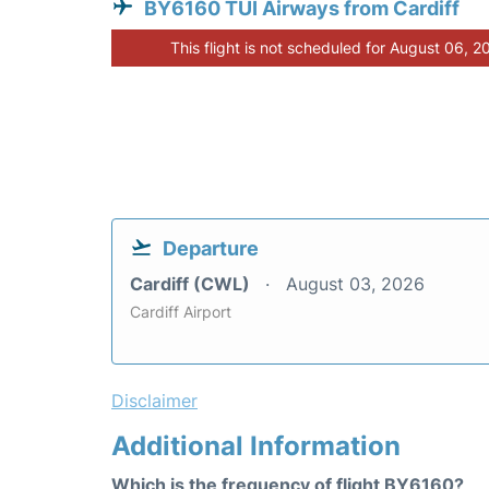
BY6160 TUI Airways from Cardiff
This flight is not scheduled for August 06, 2
Departure
Cardiff (CWL)
August 03, 2026
Cardiff Airport
Disclaimer
Additional Information
Which is the frequency of flight BY6160?