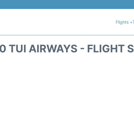
Flights +
0 TUI AIRWAYS - FLIGHT 