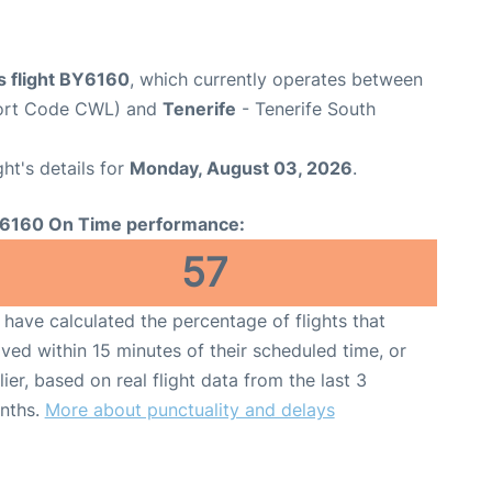
s flight BY6160
, which currently operates between
rport Code CWL) and
Tenerife
- Tenerife South
ght's details for
Monday, August 03, 2026
.
6160 On Time performance:
57
have calculated the percentage of flights that
ived within 15 minutes of their scheduled time, or
lier, based on real flight data from the last 3
nths.
More about punctuality and delays