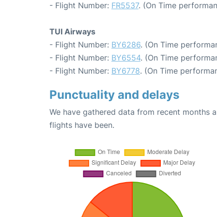
- Flight Number:
FR5537
. (On Time performan
TUI Airways
- Flight Number:
BY6286
. (On Time performan
- Flight Number:
BY6554
. (On Time performa
- Flight Number:
BY6778
. (On Time performan
Punctuality and delays
We have gathered data from recent months an
flights have been.