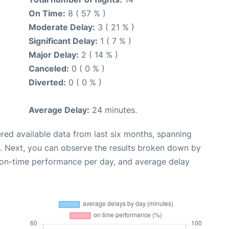
On Time:
8 ( 57 % )
Moderate Delay:
3 ( 21 % )
Significant Delay:
1 ( 7 % )
Major Delay:
2 ( 14 % )
Canceled:
0 ( 0 % )
Diverted:
0 ( 0 % )
Average Delay:
24 minutes.
red available data from last six months, spanning
. Next, you can observe the results broken down by
, on-time performance per day, and average delay