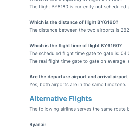
The flight BY6160 is currently not scheduled 
Which is the distance of flight BY6160?
The distance between the two airports is 282
Which is the flight time of flight BY6160?
The scheduled flight time gate to gate is: 04:
The real flight time gate to gate on average i
Are the departure airport and arrival airpo
Yes, both airports are in the same timezone.
Alternative Flights
The following airlines serves the same route 
Ryanair