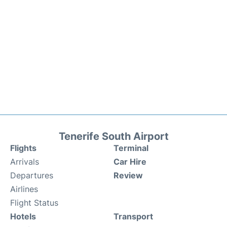
Tenerife South Airport
Flights
Terminal
Arrivals
Car Hire
Departures
Review
Airlines
Flight Status
Hotels
Transport