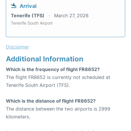
Arrival
Tenerife (TFS)
March 27, 2026
Tenerife South Airport
Disclaimer
Additional Information
Which is the frequency of flight FR8652?
The flight FR8652 is currently not scheduled at
Tenerife South Airport (TFS).
Which is the distance of flight FR8652?
The distance between the two airports is 2999
kilometers.