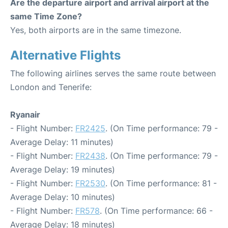
Are the departure airport and arrival airport at the
same Time Zone?
Yes, both airports are in the same timezone.
Alternative Flights
The following airlines serves the same route between
London and Tenerife:
Ryanair
- Flight Number:
FR2425
. (On Time performance: 79 -
Average Delay: 11 minutes)
- Flight Number:
FR2438
. (On Time performance: 79 -
Average Delay: 19 minutes)
- Flight Number:
FR2530
. (On Time performance: 81 -
Average Delay: 10 minutes)
- Flight Number:
FR578
. (On Time performance: 66 -
Average Delay: 18 minutes)