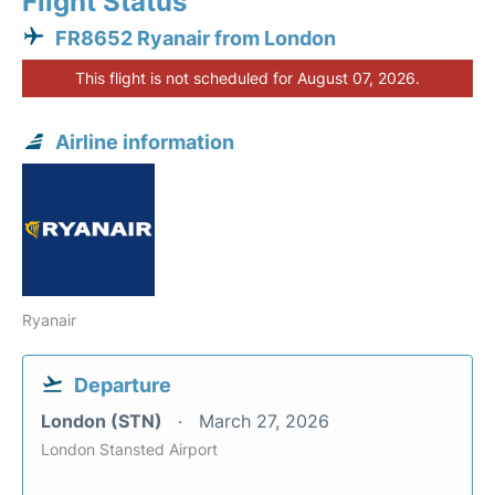
Flight Status
FR8652 Ryanair from London
This flight is not scheduled for August 07, 2026.
Airline information
Ryanair
Departure
London (STN)
March 27, 2026
London Stansted Airport