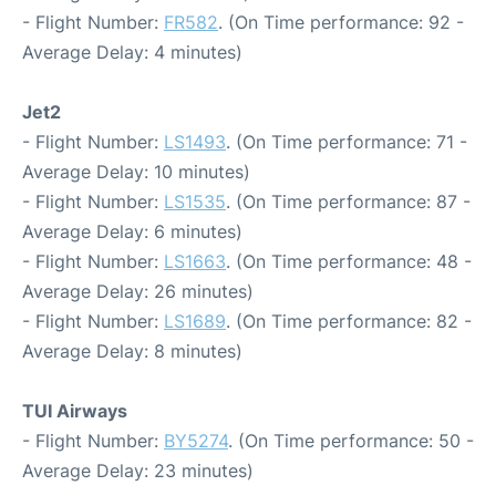
- Flight Number:
FR582
. (On Time performance: 92 -
Average Delay: 4 minutes)
Jet2
- Flight Number:
LS1493
. (On Time performance: 71 -
Average Delay: 10 minutes)
- Flight Number:
LS1535
. (On Time performance: 87 -
Average Delay: 6 minutes)
- Flight Number:
LS1663
. (On Time performance: 48 -
Average Delay: 26 minutes)
- Flight Number:
LS1689
. (On Time performance: 82 -
Average Delay: 8 minutes)
TUI Airways
- Flight Number:
BY5274
. (On Time performance: 50 -
Average Delay: 23 minutes)