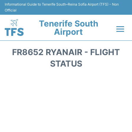
Informational Guide to Tenerife South–Reina Sofía Airport (TFS) - Non
Official
Tenerife South
Airport
Flights +
FR8652 RYANAIR - FLIGHT
Terminal
STATUS
Hotels
Transport +
Car Hire
Parking