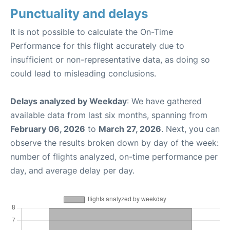
Punctuality and delays
It is not possible to calculate the On-Time
Performance for this flight accurately due to
insufficient or non-representative data, as doing so
could lead to misleading conclusions.
Delays analyzed by Weekday
: We have gathered
available data from last six months, spanning from
February 06, 2026
to
March 27, 2026
. Next, you can
observe the results broken down by day of the week:
number of flights analyzed, on-time performance per
day, and average delay per day.