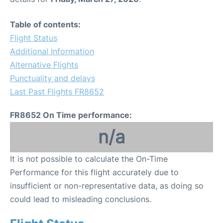
Table of contents:
Flight Status
Additional Information
Alternative Flights
Punctuality and delays
Last Past Flights FR8652
FR8652 On Time performance:
n/a
It is not possible to calculate the On-Time
Performance for this flight accurately due to
insufficient or non-representative data, as doing so
could lead to misleading conclusions.