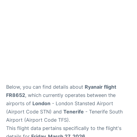
Review
More Info +
en
es
Below, you can find details about
Ryanair flight
FR8652
, which currently operates between the
airports of
London
- London Stansted Airport
(Airport Code STN) and
Tenerife
- Tenerife South
Airport (Airport Code TFS).
This flight data pertains specifically to the flight's
details for
Friday, March 27, 2026
.