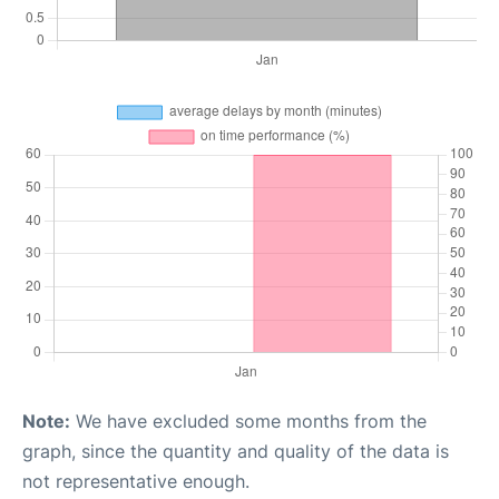
Note:
We have excluded some months from the
graph, since the quantity and quality of the data is
not representative enough.