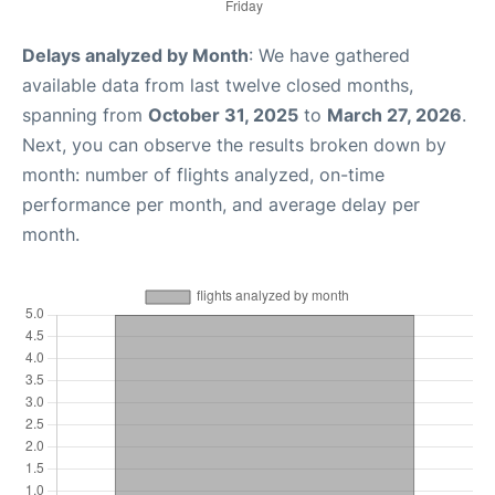
Delays analyzed by Month
: We have gathered
available data from last twelve closed months,
spanning from
October 31, 2025
to
March 27, 2026
.
Next, you can observe the results broken down by
month: number of flights analyzed, on-time
performance per month, and average delay per
month.