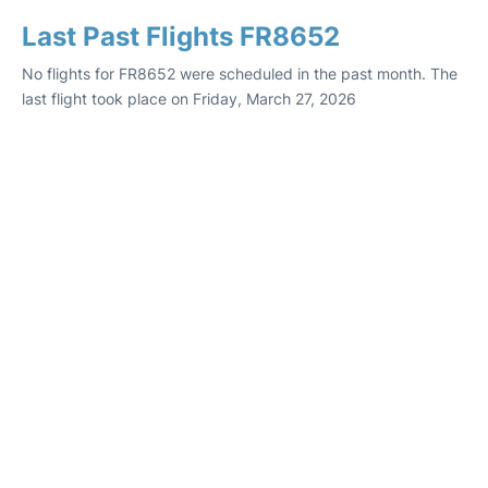
Last Past Flights FR8652
No flights for FR8652 were scheduled in the past month. The
last flight took place on Friday, March 27, 2026