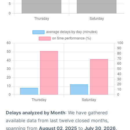
Delays analyzed by Month
: We have gathered
available data from last twelve closed months,
spanning from
August 02, 2025
to
July 30, 2026
.