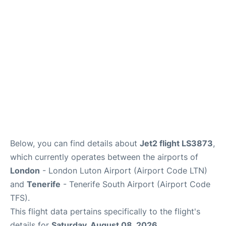
Review
More Info +
en
es
Below, you can find details about
Jet2 flight LS3873
,
which currently operates between the airports of
London
- London Luton Airport (Airport Code LTN)
and
Tenerife
- Tenerife South Airport (Airport Code
TFS).
This flight data pertains specifically to the flight's
details for
Saturday, August 08, 2026
.