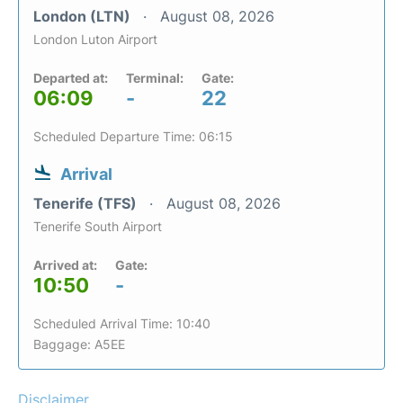
London (LTN)
August 08, 2026
London Luton Airport
Departed at:
Terminal:
Gate:
06:09
-
22
Scheduled Departure Time: 06:15
Arrival
Tenerife (TFS)
August 08, 2026
Tenerife South Airport
Arrived at:
Gate:
10:50
-
Scheduled Arrival Time: 10:40
Baggage: A5EE
Disclaimer