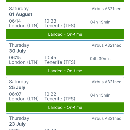
Saturday
Airbus A321neo
01 August
06:14
10:33
04h 19min
London (LTN)
Tenerife (TFS)
Landed - On-time
Thursday
Airbus A321neo
30 July
06:15
10:45
04h 30min
London (LTN)
Tenerife (TFS)
Landed - On-time
Saturday
Airbus A321neo
25 July
06:07
10:22
04h 15min
London (LTN)
Tenerife (TFS)
Landed - On-time
Thursday
Airbus A321neo
23 July