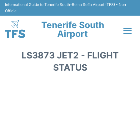
Informational Guide to Tenerife South–Reina Sofía Airport (TFS) - Non
Official
Tenerife South
Airport
Flights +
LS3873 JET2 - FLIGHT
Terminal
STATUS
Hotels
Transport +
Car Hire
Parking