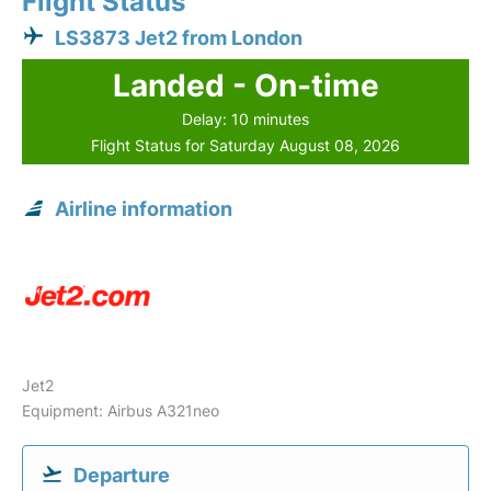
Flight Status
LS3873 Jet2 from London
Landed - On-time
Delay: 10 minutes
Flight Status for Saturday August 08, 2026
Airline information
Jet2
Equipment: Airbus A321neo
Departure