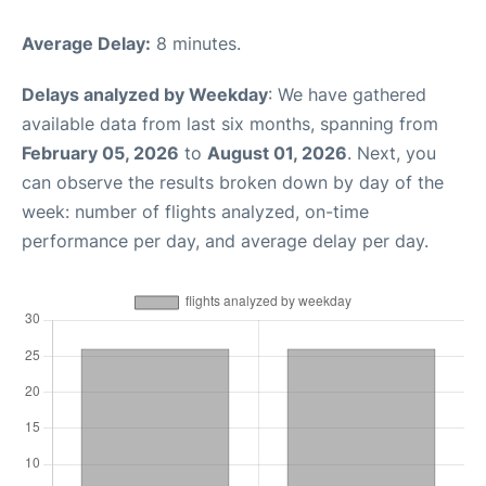
Average Delay:
8 minutes.
Delays analyzed by Weekday
: We have gathered
available data from last six months, spanning from
February 05, 2026
to
August 01, 2026
. Next, you
can observe the results broken down by day of the
week: number of flights analyzed, on-time
performance per day, and average delay per day.