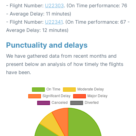
- Flight Number:
U22303
. (On Time performance: 76
- Average Delay: 11 minutes)
- Flight Number:
U22341
. (On Time performance: 67 -
Average Delay: 12 minutes)
Punctuality and delays
We have gathered data from recent months and
present below an analysis of how timely the flights
have been.