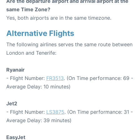
Are the departure airport and arrival airport at the
same Time Zone?
Yes, both airports are in the same timezone.
Alternative Flights
The following airlines serves the same route between
London and Tenerife:
Ryanair
- Flight Number:
FR3513
. (On Time performance: 69 -
Average Delay: 10 minutes)
Jet2
- Flight Number:
LS3875
. (On Time performance: 31 -
Average Delay: 39 minutes)
EasyJet