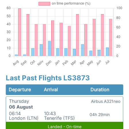
Last Past Flights LS3873
Departure
Arrival
Duration
Thursday
Airbus A321neo
06 August
06:14
10:43
04h 29min
London (LTN)
Tenerife (TFS)
Landed - On-time