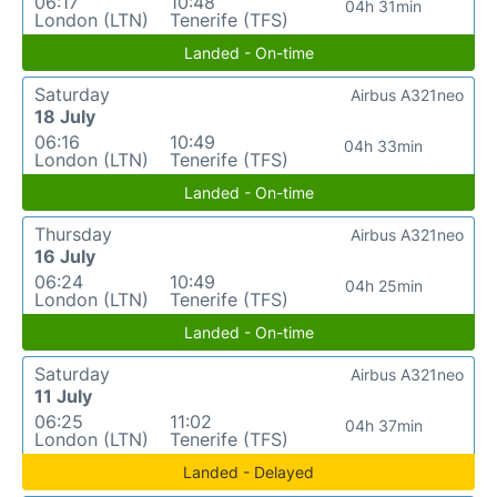
06:17
10:48
04h 31min
London (LTN)
Tenerife (TFS)
Landed - On-time
Saturday
Airbus A321neo
18 July
06:16
10:49
04h 33min
London (LTN)
Tenerife (TFS)
Landed - On-time
Thursday
Airbus A321neo
16 July
06:24
10:49
04h 25min
London (LTN)
Tenerife (TFS)
Landed - On-time
Saturday
Airbus A321neo
11 July
06:25
11:02
04h 37min
London (LTN)
Tenerife (TFS)
Landed - Delayed