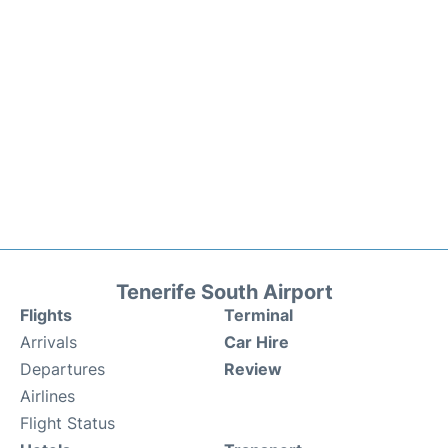
Tenerife South Airport
Flights
Terminal
Arrivals
Car Hire
Departures
Review
Airlines
Flight Status