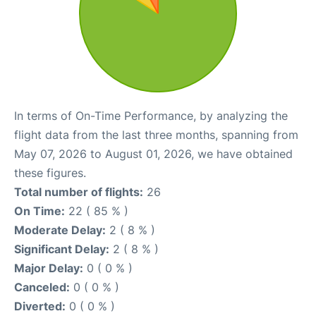
In terms of On-Time Performance, by analyzing the
flight data from the last three months, spanning from
May 07, 2026 to August 01, 2026, we have obtained
these figures.
Total number of flights:
26
On Time:
22 ( 85 % )
Moderate Delay:
2 ( 8 % )
Significant Delay:
2 ( 8 % )
Major Delay:
0 ( 0 % )
Canceled:
0 ( 0 % )
Diverted:
0 ( 0 % )