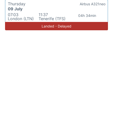
Thursday
Airbus A321neo
09 July
07:03
11:37
04h 34min
London (LTN)
Tenerife (TFS)
Landed - Delayed