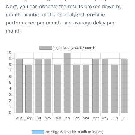
Next, you can observe the results broken down by
month: number of flights analyzed, on-time
performance per month, and average delay per
month.