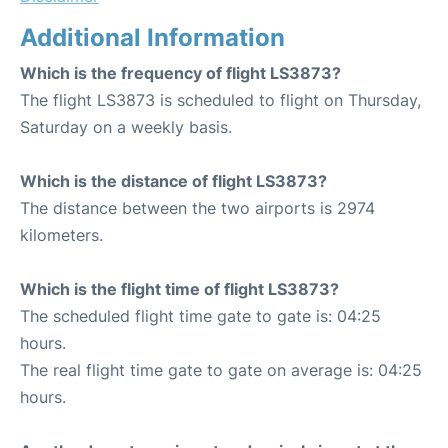
Additional Information
Which is the frequency of flight LS3873?
The flight LS3873 is scheduled to flight on Thursday,
Saturday on a weekly basis.
Which is the distance of flight LS3873?
The distance between the two airports is 2974
kilometers.
Which is the flight time of flight LS3873?
The scheduled flight time gate to gate is: 04:25
hours.
The real flight time gate to gate on average is: 04:25
hours.