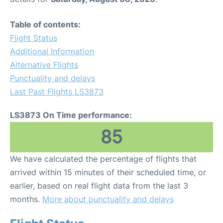
Table of contents:
Flight Status
Additional Information
Alternative Flights
Punctuality and delays
Last Past Flights LS3873
LS3873 On Time performance:
85
We have calculated the percentage of flights that
arrived within 15 minutes of their scheduled time, or
earlier, based on real flight data from the last 3
months.
More about punctuality and delays