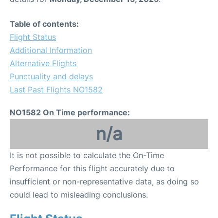
Table of contents:
Flight Status
Additional Information
Alternative Flights
Punctuality and delays
Last Past Flights NO1582
NO1582 On Time performance:
n/a
It is not possible to calculate the On-Time
Performance for this flight accurately due to
insufficient or non-representative data, as doing so
could lead to misleading conclusions.