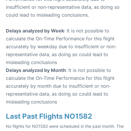
insufficient or non-representative data, as doing so
could lead to misleading conclusions.
Delays analyzed by Week
: It is not possible to
calculate the On-Time Performance for this flight
accurately by weekday due to insufficient or non-
representative data, as doing so could lead to
misleading conclusions
Delays analyzed by Month
: It is not possible to
calculate the On-Time Performance for this flight
accurately by month due to insufficient or non-
representative data, as doing so could lead to
misleading conclusions
Last Past Flights NO1582
No flights for NO1582 were scheduled in the past month. The