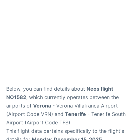
Review
More Info +
en
es
Below, you can find details about
Neos flight
NO1582
, which currently operates between the
airports of
Verona
- Verona Villafranca Airport
(Airport Code VRN) and
Tenerife
- Tenerife South
Airport (Airport Code TFS).
This flight data pertains specifically to the flight's
details for
Monday, December 15, 2025
.