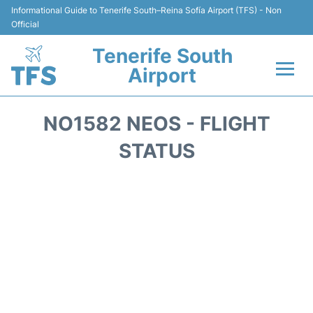
Informational Guide to Tenerife South–Reina Sofía Airport (TFS) - Non
Official
Tenerife South
Airport
Flights +
NO1582 NEOS - FLIGHT
Terminal
STATUS
Hotels
Transport +
Car Hire
Parking