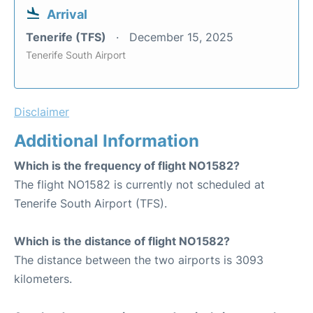
Arrival
Tenerife (TFS)
December 15, 2025
Tenerife South Airport
Disclaimer
Additional Information
Which is the frequency of flight NO1582?
The flight NO1582 is currently not scheduled at
Tenerife South Airport (TFS).
Which is the distance of flight NO1582?
The distance between the two airports is 3093
kilometers.