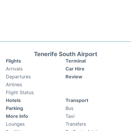
Tenerife South Airport
Flights
Terminal
Arrivals
Car Hire
Departures
Review
Airlines
Flight Status
Hotels
Transport
Parking
Bus
More Info
Taxi
Lounges
Transfers