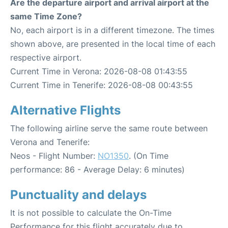
Are the departure airport and arrival airport at the
same Time Zone?
No, each airport is in a different timezone. The times
shown above, are presented in the local time of each
respective airport.
Current Time in Verona: 2026-08-08 01:43:55
Current Time in Tenerife: 2026-08-08 00:43:55
Alternative Flights
The following airline serve the same route between
Verona and Tenerife:
Neos - Flight Number:
NO1350
. (On Time
performance: 86 - Average Delay: 6 minutes)
Punctuality and delays
It is not possible to calculate the On-Time
Performance for this flight accurately due to