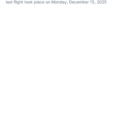
last flight took place on Monday, December 15, 2025