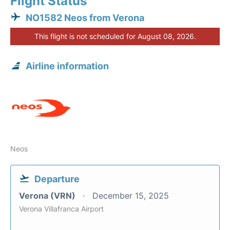
Flight Status
NO1582 Neos from Verona
This flight is not scheduled for August 08, 2026.
Airline information
Neos
Departure
Verona (VRN)
December 15, 2025
Verona Villafranca Airport