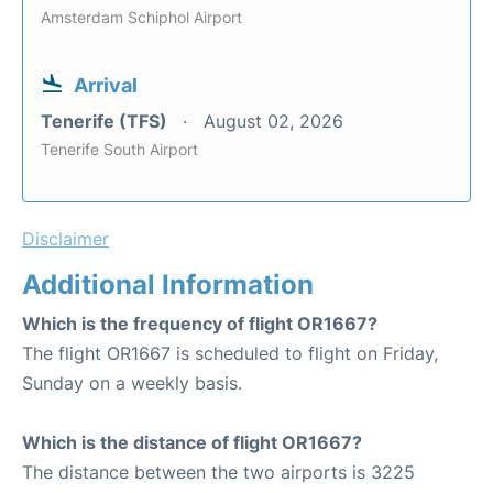
Amsterdam Schiphol Airport
Arrival
Tenerife (TFS)
August 02, 2026
Tenerife South Airport
Disclaimer
Additional Information
Which is the frequency of flight OR1667?
The flight OR1667 is scheduled to flight on Friday,
Sunday on a weekly basis.
Which is the distance of flight OR1667?
The distance between the two airports is 3225