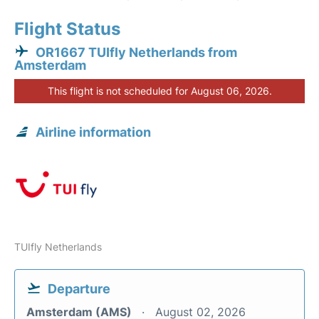
Flight Status
OR1667 TUIfly Netherlands from
Amsterdam
This flight is not scheduled for August 06, 2026.
Airline information
TUIfly Netherlands
Departure
Amsterdam (AMS)
August 02, 2026