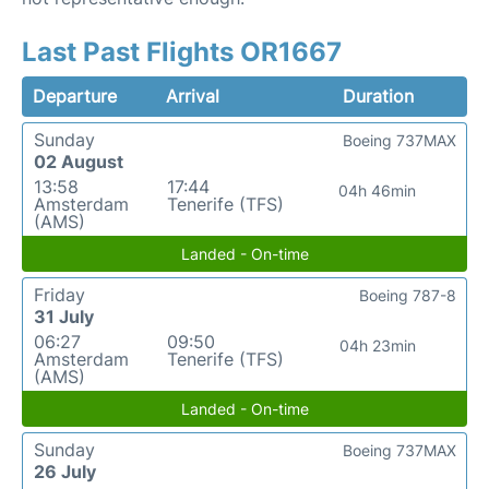
Last Past Flights OR1667
Departure
Arrival
Duration
Sunday
Boeing 737MAX
02 August
13:58
17:44
04h 46min
Amsterdam
Tenerife (TFS)
(AMS)
Landed - On-time
Friday
Boeing 787-8
31 July
06:27
09:50
04h 23min
Amsterdam
Tenerife (TFS)
(AMS)
Landed - On-time
Sunday
Boeing 737MAX
26 July