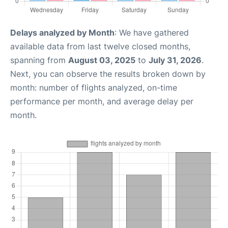
Delays analyzed by Month
: We have gathered
available data from last twelve closed months,
spanning from
August 03, 2025
to
July 31, 2026
.
Next, you can observe the results broken down by
month: number of flights analyzed, on-time
performance per month, and average delay per
month.