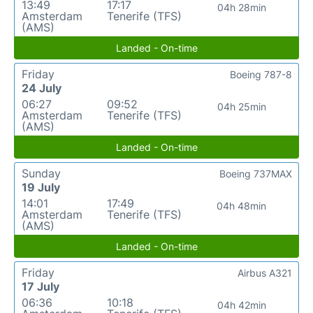
13:49
17:17
04h 28min
Amsterdam
Tenerife (TFS)
(AMS)
Landed - On-time
Friday
Boeing 787-8
24 July
06:27
09:52
04h 25min
Amsterdam
Tenerife (TFS)
(AMS)
Landed - On-time
Sunday
Boeing 737MAX
19 July
14:01
17:49
04h 48min
Amsterdam
Tenerife (TFS)
(AMS)
Landed - On-time
Friday
Airbus A321
17 July
06:36
10:18
04h 42min