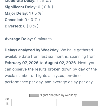
Moderate Delay:
1 ( 5 % )
Significant Delay:
0 ( 0 % )
Major Delay:
1 ( 5 % )
Canceled:
0 ( 0 % )
Diverted:
0 ( 0 % )
Average Delay:
9 minutes.
Delays analyzed by Weekday
: We have gathered
available data from last six months, spanning from
February 07, 2026
to
August 02, 2026
. Next, you
can observe the results broken down by day of the
week: number of flights analyzed, on-time
performance per day, and average delay per day.