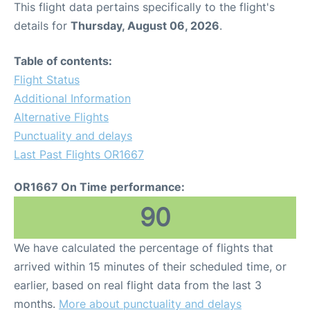
This flight data pertains specifically to the flight's
details for
Thursday, August 06, 2026
.
Table of contents:
Flight Status
Additional Information
Alternative Flights
Punctuality and delays
Last Past Flights OR1667
OR1667 On Time performance:
90
We have calculated the percentage of flights that
arrived within 15 minutes of their scheduled time, or
earlier, based on real flight data from the last 3
months.
More about punctuality and delays