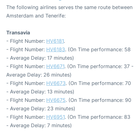
The following airlines serves the same route between
Amsterdam and Tenerife:
Transavia
- Flight Number:
HV6181
.
- Flight Number:
HV6183
. (On Time performance: 58
- Average Delay: 17 minutes)
- Flight Number:
HV6671
. (On Time performance: 37 -
Average Delay: 26 minutes)
- Flight Number:
HV6673
. (On Time performance: 70
- Average Delay: 13 minutes)
- Flight Number:
HV6675
. (On Time performance: 90
- Average Delay: 23 minutes)
- Flight Number:
HV6951
. (On Time performance: 83
- Average Delay: 7 minutes)