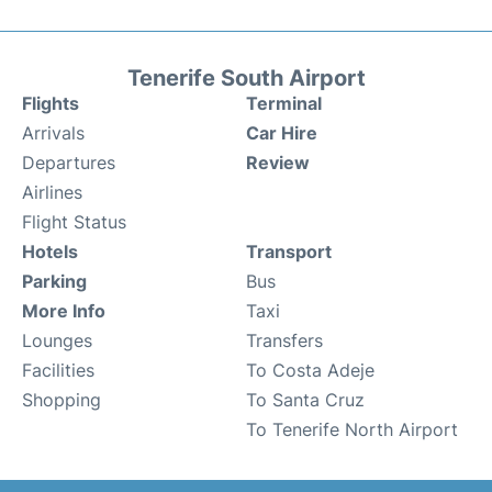
Tenerife South Airport
Flights
Terminal
Arrivals
Car Hire
Departures
Review
Airlines
Flight Status
Hotels
Transport
Parking
Bus
More Info
Taxi
Lounges
Transfers
Facilities
To Costa Adeje
Shopping
To Santa Cruz
To Tenerife North Airport