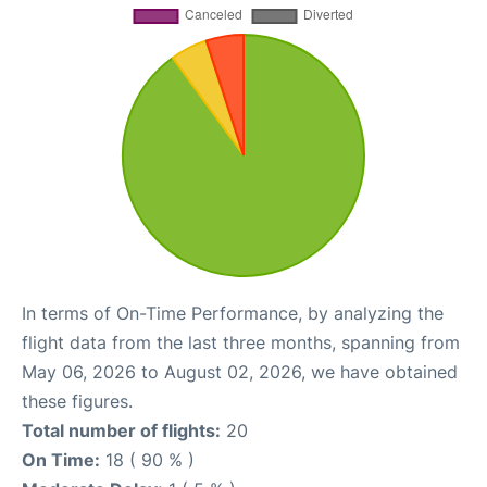
In terms of On-Time Performance, by analyzing the
flight data from the last three months, spanning from
May 06, 2026 to August 02, 2026, we have obtained
these figures.
Total number of flights:
20
On Time:
18 ( 90 % )