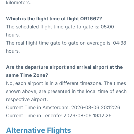
kilometers.
Which is the flight time of flight OR1667?
The scheduled flight time gate to gate is: 05:00
hours.
The real flight time gate to gate on average is: 04:38
hours.
Are the departure airport and arrival airport at the
same Time Zone?
No, each airport is in a different timezone. The times
shown above, are presented in the local time of each
respective airport.
Current Time in Amsterdam: 2026-08-06 20:12:26
Current Time in Tenerife: 2026-08-06 19:12:26
Alternative Flights