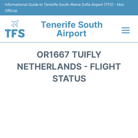
Informational Guide to Tenerife South–Reina Sofía Airport (TFS) - Non
Official
Tenerife South
Airport
Flights +
OR1667 TUIFLY
Terminal
NETHERLANDS - FLIGHT
STATUS
Hotels
Transport +
Car Hire
Parking