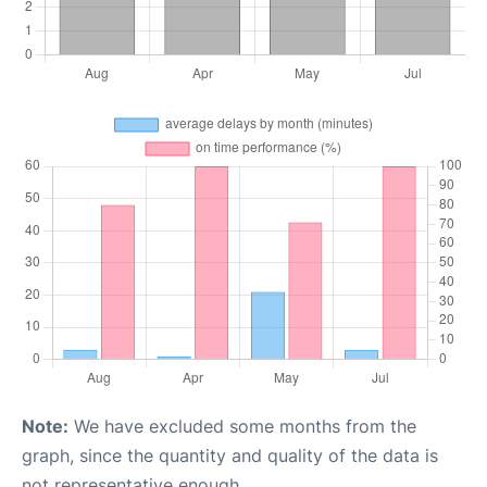
Note:
We have excluded some months from the
graph, since the quantity and quality of the data is
not representative enough.