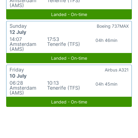
Amsterdam
Tenerife (TFS)
(AMS)
Landed - On-time
Sunday
Boeing 737MAX
12 July
14:07
17:53
04h 46min
Amsterdam
Tenerife (TFS)
(AMS)
Landed - On-time
Friday
Airbus A321
10 July
06:28
10:13
04h 45min
Amsterdam
Tenerife (TFS)
(AMS)
Landed - On-time