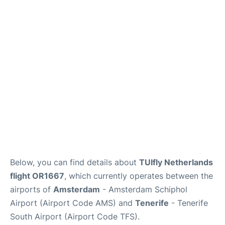
Review
More Info +
en
es
Below, you can find details about
TUIfly Netherlands
flight OR1667
, which currently operates between the
airports of
Amsterdam
- Amsterdam Schiphol
Airport (Airport Code AMS) and
Tenerife
- Tenerife
South Airport (Airport Code TFS).