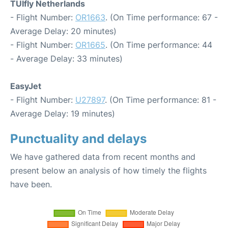
TUIfly Netherlands
- Flight Number:
OR1663
. (On Time performance: 67 -
Average Delay: 20 minutes)
- Flight Number:
OR1665
. (On Time performance: 44
- Average Delay: 33 minutes)
EasyJet
- Flight Number:
U27897
. (On Time performance: 81 -
Average Delay: 19 minutes)
Punctuality and delays
We have gathered data from recent months and
present below an analysis of how timely the flights
have been.