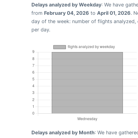
Delays analyzed by Weekday
: We have gathe
from
February 04, 2026
to
April 01, 2026
. N
day of the week: number of flights analyzed
per day.
Delays analyzed by Month
: We have gathered