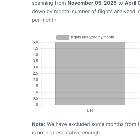
spanning from
November 05, 2025
to
April 
down by month: number of flights analyzed,
per month.
Note:
We have excluded some months from the 
is not representative enough.