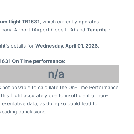
ium flight TB1631
, which currently operates
naria Airport (Airport Code LPA) and
Tenerife
-
ght's details for
Wednesday, April 01, 2026
.
1631 On Time performance:
n/a
is not possible to calculate the On-Time Performance
 this flight accurately due to insufficient or non-
resentative data, as doing so could lead to
leading conclusions.