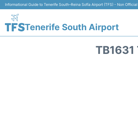
Informational Guide to Tenerife South–Reina Sofía Airport (TFS) - Non Official
Tenerife South Airport
TB1631 