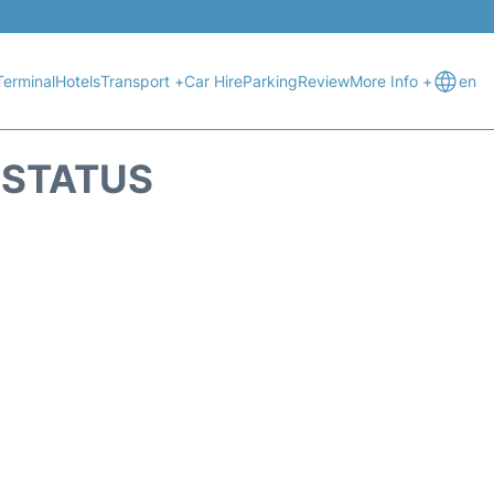
Terminal
Hotels
Transport +
Car Hire
Parking
Review
More Info +
en
T STATUS