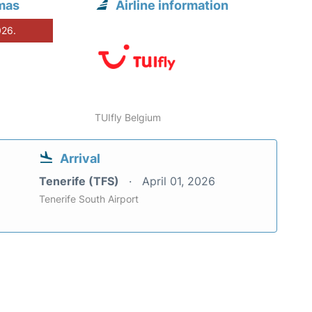
lmas
Airline information
026.
TUIfly Belgium
Arrival
Tenerife (TFS)
April 01, 2026
Tenerife South Airport