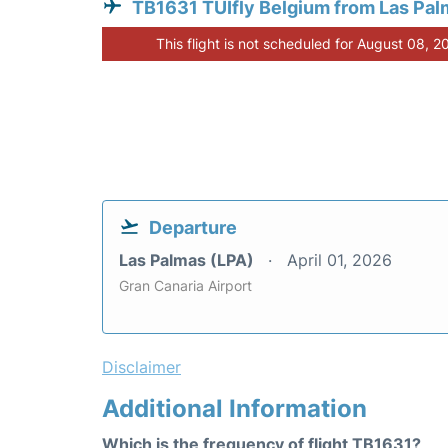
TB1631 TUIfly Belgium from Las Pa
This flight is not scheduled for August 08, 2
Departure
Las Palmas (LPA)
April 01, 2026
Gran Canaria Airport
Disclaimer
Additional Information
Which is the frequency of flight TB1631?