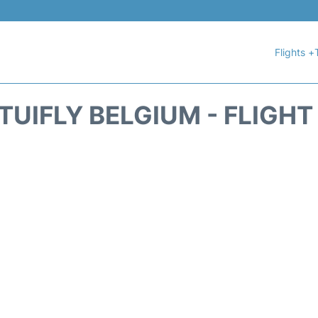
Flights +
TUIFLY BELGIUM - FLIGH