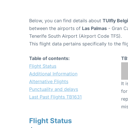
Below, you can find details about
TUIfly Belg
between the airports of
Las Palmas
- Gran Ca
Tenerife South Airport (Airport Code TFS).
This flight data pertains specifically to the fli
Table of contents:
TB
Flight Status
Additional Information
Alternative Flights
It 
Punctuality and delays
for
Last Past Flights TB1631
rep
mis
Flight Status