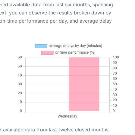
red available data from last six months, spanning
ext, you can observe the results broken down by
, on-time performance per day, and average delay
 available data from last twelve closed months,