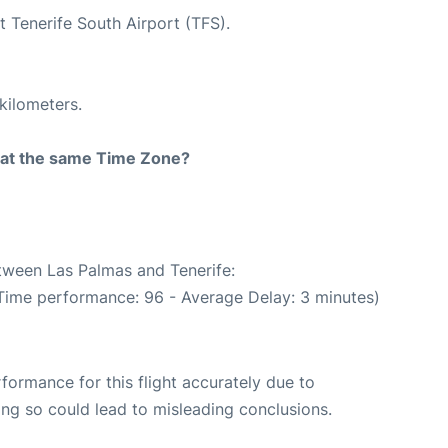
t Tenerife South Airport (TFS).
kilometers.
rt at the same Time Zone?
etween Las Palmas and Tenerife:
 Time performance: 96 - Average Delay: 3 minutes)
rformance for this flight accurately due to
oing so could lead to misleading conclusions.