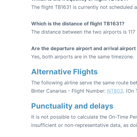
The flight TB1631 is currently not scheduled a
Which is the distance of flight TB1631?
The distance between the two airports is 117 
Are the departure airport and arrival airpo
Yes, both airports are in the same timezone.
Alternative Flights
The following airline serve the same route b
Binter Canarias - Flight Number:
NT803
. (On
Punctuality and delays
It is not possible to calculate the On-Time Pe
insufficient or non-representative data, as d