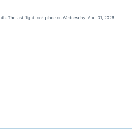
th. The last flight took place on Wednesday, April 01, 2026