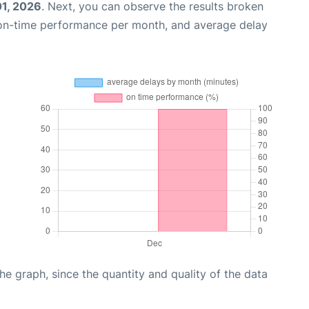
01, 2026
. Next, you can observe the results broken
 on-time performance per month, and average delay
graph, since the quantity and quality of the data