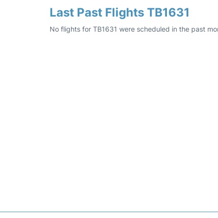
Last Past Flights TB1631
No flights for TB1631 were scheduled in the past mon