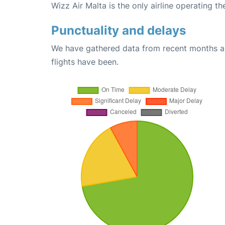
Wizz Air Malta is the only airline operating t
Punctuality and delays
We have gathered data from recent months an
flights have been.