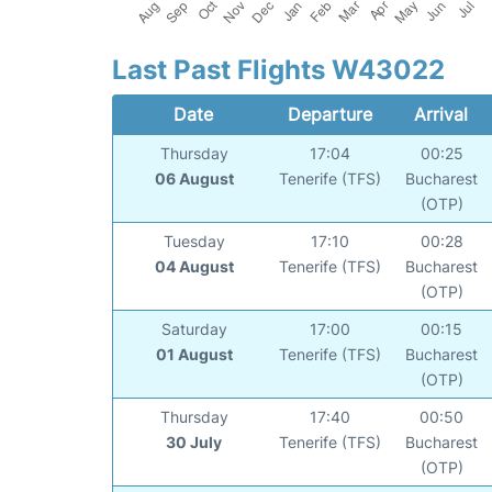
Last Past Flights W43022
Date
Departure
Arrival
Thursday
17:04
00:25
06 August
Tenerife (TFS)
Bucharest
(OTP)
Tuesday
17:10
00:28
04 August
Tenerife (TFS)
Bucharest
(OTP)
Saturday
17:00
00:15
01 August
Tenerife (TFS)
Bucharest
(OTP)
Thursday
17:40
00:50
30 July
Tenerife (TFS)
Bucharest
(OTP)