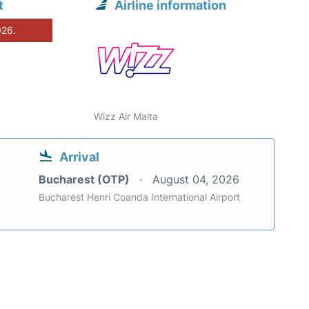
t
Airline information
026.
Wizz Air Malta
Arrival
Bucharest (OTP)
August 04, 2026
Bucharest Henri Coanda International Airport