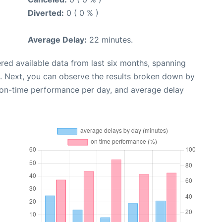
Diverted:
0 ( 0 % )
Average Delay:
22 minutes.
red available data from last six months, spanning
. Next, you can observe the results broken down by
, on-time performance per day, and average delay