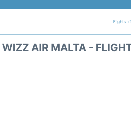
Flights +
WIZZ AIR MALTA - FLIGH