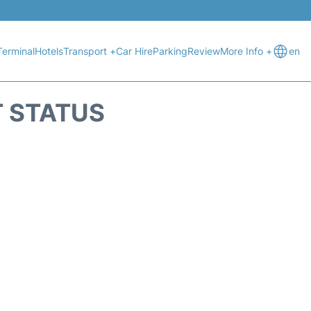
Terminal
Hotels
Transport +
Car Hire
Parking
Review
More Info +
en
T STATUS