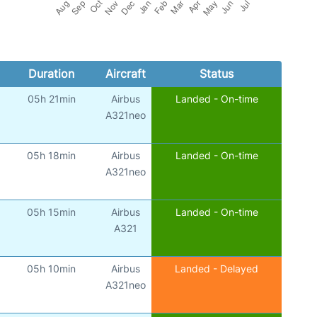
Duration
Aircraft
Status
05h 21min
Airbus
Landed - On-time
A321neo
05h 18min
Airbus
Landed - On-time
A321neo
05h 15min
Airbus
Landed - On-time
A321
05h 10min
Airbus
Landed - Delayed
A321neo