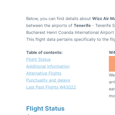
Below, you can find details about
Wizz Air M
between the airports of
Tenerife
- Tenerife 
Bucharest Henri Coanda International Airport
This flight data pertains specifically to the fli
Table of contents:
W4
Flight Status
Additional Information
Alternative Flights
We 
Punctuality and delays
arr
Last Past Flights W43022
ear
mo
Flight Status