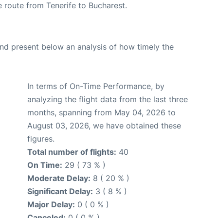
he route from Tenerife to Bucharest.
d present below an analysis of how timely the
In terms of On-Time Performance, by
analyzing the flight data from the last three
months, spanning from May 04, 2026 to
August 03, 2026, we have obtained these
figures.
Total number of flights:
40
On Time:
29 ( 73 % )
Moderate Delay:
8 ( 20 % )
Significant Delay:
3 ( 8 % )
Major Delay:
0 ( 0 % )
Canceled:
0 ( 0 % )