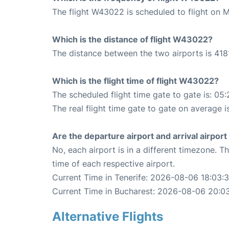
The flight W43022 is scheduled to flight on 
Which is the distance of flight W43022?
The distance between the two airports is 418
Which is the flight time of flight W43022?
The scheduled flight time gate to gate is: 05:
The real flight time gate to gate on average i
Are the departure airport and arrival airpo
No, each airport is in a different timezone. 
time of each respective airport.
Current Time in Tenerife: 2026-08-06 18:03:
Current Time in Bucharest: 2026-08-06 20:0
Alternative Flights