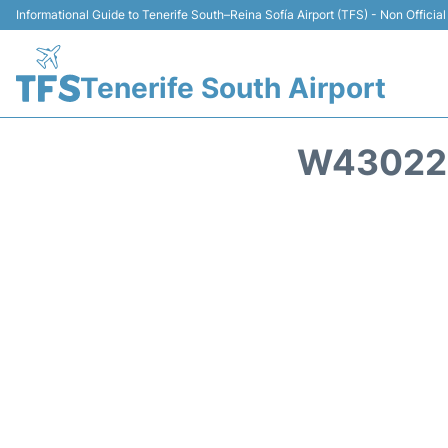
Informational Guide to Tenerife South–Reina Sofía Airport (TFS) - Non Official
Tenerife South Airport
W43022 