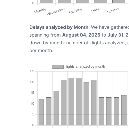
Delays analyzed by Month
: We have gathered
spanning from
August 04, 2025
to
July 31, 
down by month: number of flights analyzed,
per month.