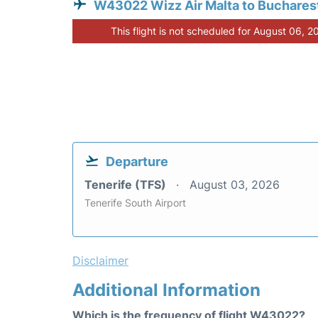
W43022 Wizz Air Malta to Buchares
This flight is not scheduled for August 06, 2
Departure
Tenerife (TFS)
August 03, 2026
Tenerife South Airport
Disclaimer
Additional Information
Which is the frequency of flight W43022?