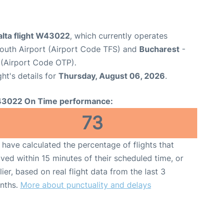
alta flight W43022
, which currently operates
South Airport (Airport Code TFS) and
Bucharest
-
 (Airport Code OTP).
ght's details for
Thursday, August 06, 2026
.
3022 On Time performance:
73
have calculated the percentage of flights that
ived within 15 minutes of their scheduled time, or
lier, based on real flight data from the last 3
nths.
More about punctuality and delays