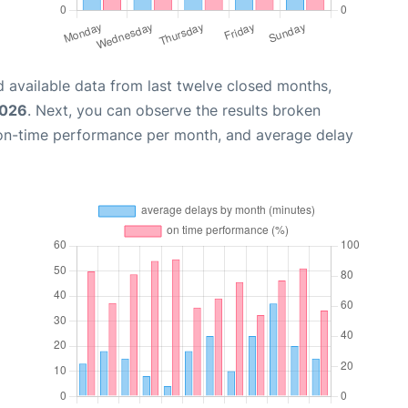
 available data from last twelve closed months,
2026
. Next, you can observe the results broken
 on-time performance per month, and average delay