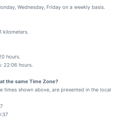
Monday, Wednesday, Friday on a weekly basis.
1 kilometers.
20 hours.
s: 22:06 hours.
rt at the same Time Zone?
The times shown above, are presented in the local
37
3:37