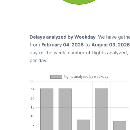
Delays analyzed by Weekday
: We have gathe
from
February 04, 2026
to
August 03, 2026
day of the week: number of flights analyzed
per day.