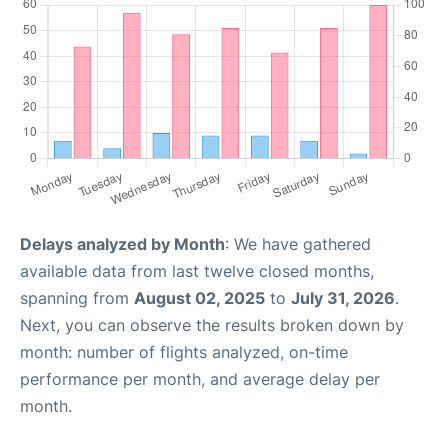
Delays analyzed by Month
: We have gathered
available data from last twelve closed months,
spanning from
August 02, 2025
to
July 31, 2026
.
Next, you can observe the results broken down by
month: number of flights analyzed, on-time
performance per month, and average delay per
month.