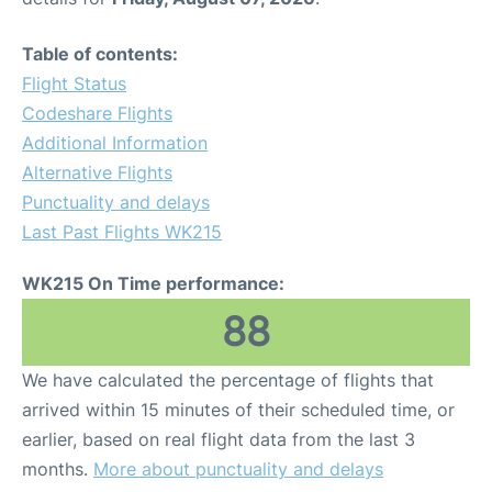
Table of contents:
Flight Status
Codeshare Flights
Additional Information
Alternative Flights
Punctuality and delays
Last Past Flights WK215
WK215 On Time performance:
88
We have calculated the percentage of flights that
arrived within 15 minutes of their scheduled time, or
earlier, based on real flight data from the last 3
months.
More about punctuality and delays