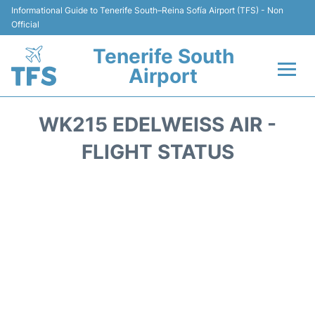
Informational Guide to Tenerife South–Reina Sofía Airport (TFS) - Non
Official
Tenerife South
Airport
Flights +
WK215 EDELWEISS AIR -
Terminal
FLIGHT STATUS
Hotels
Transport +
Car Hire
Parking