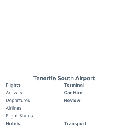
Tenerife South Airport
Flights
Terminal
Arrivals
Car Hire
Departures
Review
Airlines
Flight Status
Hotels
Transport