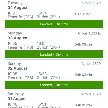
Tuesday
Airbus A320
04 August
10:23
15:34
04h 11min
Tenerife (TFS)
Zurich (ZRH)
Landed - On-time
Monday
Airbus A320 (s
03 August
10:55
16:04
04h 09min
Tenerife (TFS)
Zurich (ZRH)
Landed - On-time
Sunday
Airbus A320
02 August
10:35
15:38
04h 03min
Tenerife (TFS)
Zurich (ZRH)
Landed - On-time
Saturday
Airbus A320
01 August
10:46
15:51
04h 05min