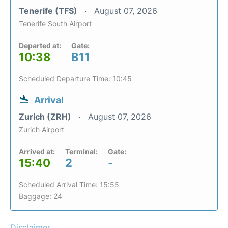
Tenerife (TFS)
August 07, 2026
Tenerife South Airport
Departed at:
Gate:
10:38
B11
Scheduled Departure Time: 10:45
Arrival
Zurich (ZRH)
August 07, 2026
Zurich Airport
Arrived at:
Terminal:
Gate:
15:40
2
-
Scheduled Arrival Time: 15:55
Baggage: 24
Disclaimer