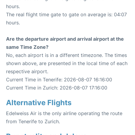
hours.
The real flight time gate to gate on average is: 04:07
hours.
Are the departure airport and arrival airport at the
same Time Zone?
No, each airport is in a different timezone. The times
shown above, are presented in the local time of each
respective airport.
Current Time in Tenerife: 2026-08-07 16:16:00
Current Time in Zurich: 2026-08-07 17:16:00
Alternative Flights
Edelweiss Air is the only airline operating the route
from Tenerife to Zurich.