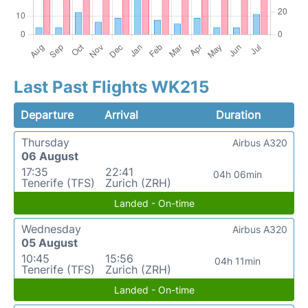
Last Past Flights WK215
Departure
Arrival
Duration
Thursday
Airbus A320
06 August
17:35
22:41
04h 06min
Tenerife (TFS)
Zurich (ZRH)
Landed - On-time
Wednesday
Airbus A320
05 August
10:45
15:56
04h 11min
Tenerife (TFS)
Zurich (ZRH)
Landed - On-time