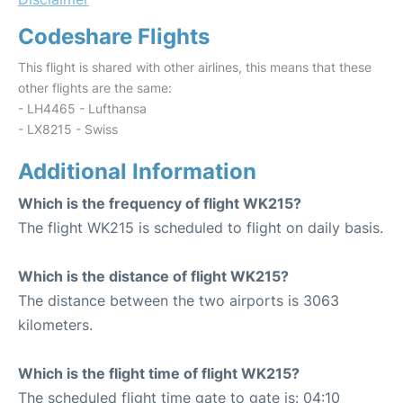
Codeshare Flights
This flight is shared with other airlines, this means that these
other flights are the same:
- LH4465 - Lufthansa
- LX8215 - Swiss
Additional Information
Which is the frequency of flight WK215?
The flight WK215 is scheduled to flight on daily basis.
Which is the distance of flight WK215?
The distance between the two airports is 3063
kilometers.
Which is the flight time of flight WK215?
The scheduled flight time gate to gate is: 04:10