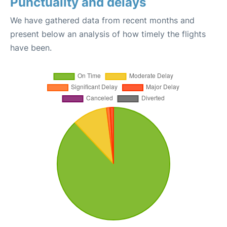
Punctuality and delays
We have gathered data from recent months and
present below an analysis of how timely the flights
have been.