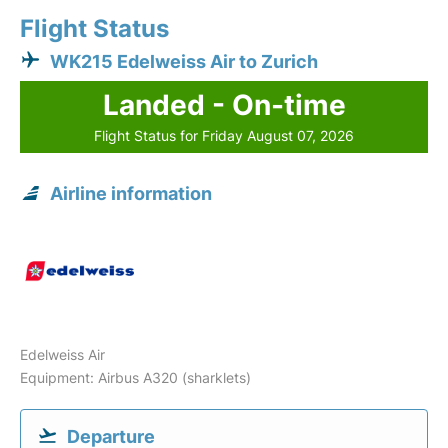
Flight Status
WK215 Edelweiss Air to Zurich
Landed - On-time
Flight Status for Friday August 07, 2026
Airline information
Edelweiss Air
Equipment: Airbus A320 (sharklets)
Departure