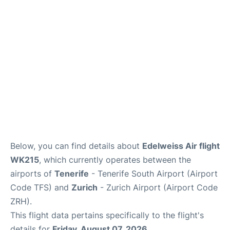
Review
More Info +
en
es
Below, you can find details about
Edelweiss Air flight
WK215
, which currently operates between the
airports of
Tenerife
- Tenerife South Airport (Airport
Code TFS) and
Zurich
- Zurich Airport (Airport Code
ZRH).
This flight data pertains specifically to the flight's
details for
Friday, August 07, 2026
.