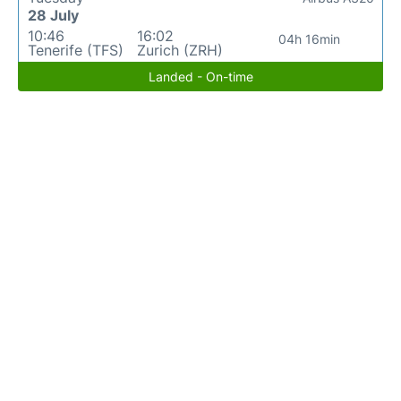
28 July
10:46
16:02
04h 16min
Tenerife (TFS)
Zurich (ZRH)
Landed - On-time