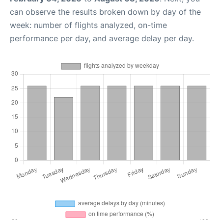
can observe the results broken down by day of the
week: number of flights analyzed, on-time
performance per day, and average delay per day.