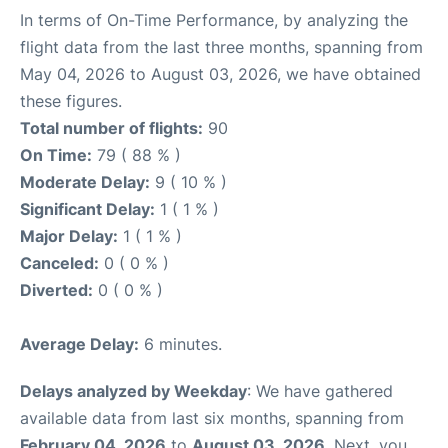
In terms of On-Time Performance, by analyzing the
flight data from the last three months, spanning from
May 04, 2026 to August 03, 2026, we have obtained
these figures.
Total number of flights:
90
On Time:
79 ( 88 % )
Moderate Delay:
9 ( 10 % )
Significant Delay:
1 ( 1 % )
Major Delay:
1 ( 1 % )
Canceled:
0 ( 0 % )
Diverted:
0 ( 0 % )
Average Delay:
6 minutes.
Delays analyzed by Weekday
: We have gathered
available data from last six months, spanning from
February 04, 2026
to
August 03, 2026
. Next, you