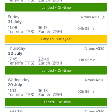
Tenerife (TFS)
Zurich (ZRH)
Landed - On-time
Friday
Airbus A320 (s
31 July
11:08
16:17
04h 09min
Tenerife (TFS)
Zurich (ZRH)
Landed - Delayed
Thursday
Airbus A320
30 July
17:45
22:40
03h 55min
Tenerife (TFS)
Zurich (ZRH)
Landed - On-time
Wednesday
Airbus A320
29 July
11:14
16:13
03h 59min
Tenerife (TFS)
Zurich (ZRH)
Landed - On-time
Tuesday
Airbus A320