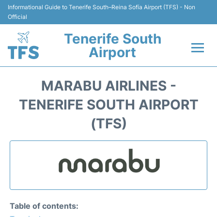
Informational Guide to Tenerife South–Reina Sofía Airport (TFS) - Non
Official
Tenerife South
Airport
Flights +
MARABU AIRLINES -
Terminal
TENERIFE SOUTH AIRPORT
(TFS)
Hotels
Transport +
Car Hire
Parking
Table of contents: