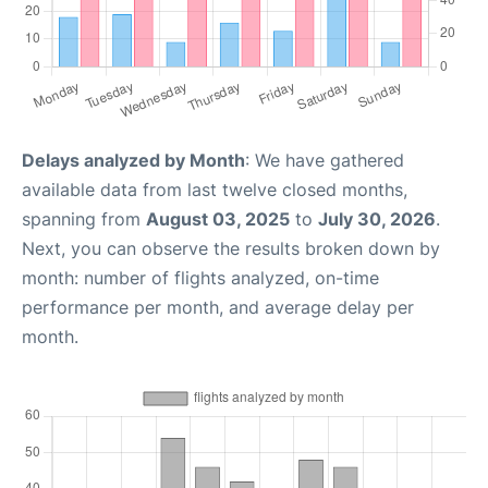
Delays analyzed by Month
: We have gathered
available data from last twelve closed months,
spanning from
August 03, 2025
to
July 30, 2026
.
Next, you can observe the results broken down by
month: number of flights analyzed, on-time
performance per month, and average delay per
month.