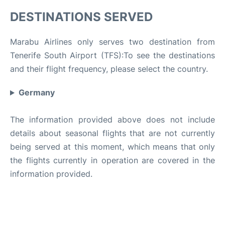
DESTINATIONS SERVED
Marabu Airlines only serves two destination from
Tenerife South Airport (TFS):To see the destinations
and their flight frequency, please select the country.
Germany
The information provided above does not include
details about seasonal flights that are not currently
being served at this moment, which means that only
the flights currently in operation are covered in the
information provided.