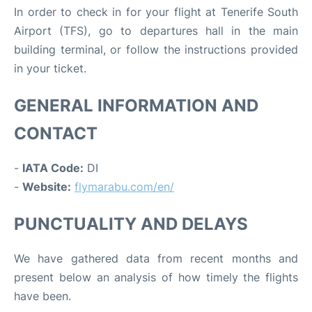
In order to check in for your flight at Tenerife South
Airport (TFS), go to departures hall in the main
building terminal, or follow the instructions provided
in your ticket.
GENERAL INFORMATION AND
CONTACT
-
IATA Code:
DI
-
Website:
flymarabu.com/en/
PUNCTUALITY AND DELAYS
We have gathered data from recent months and
present below an analysis of how timely the flights
have been.