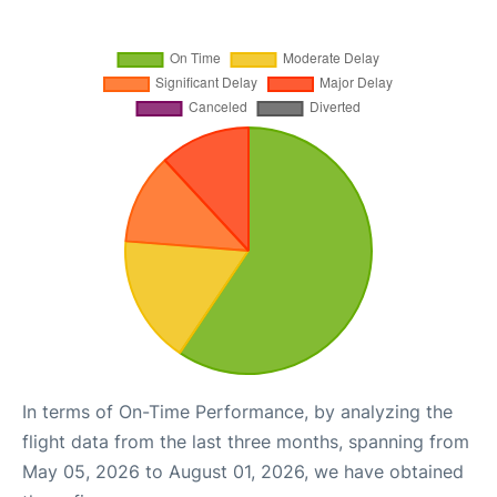
In terms of On-Time Performance, by analyzing the
flight data from the last three months, spanning from
May 05, 2026 to August 01, 2026, we have obtained