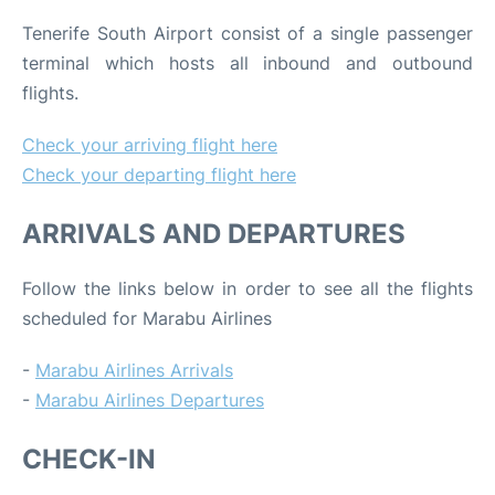
Tenerife South Airport consist of a single passenger
terminal which hosts all inbound and outbound
flights.
Check your arriving flight here
Check your departing flight here
ARRIVALS AND DEPARTURES
Follow the links below in order to see all the flights
scheduled for Marabu Airlines
-
Marabu Airlines Arrivals
-
Marabu Airlines Departures
CHECK-IN