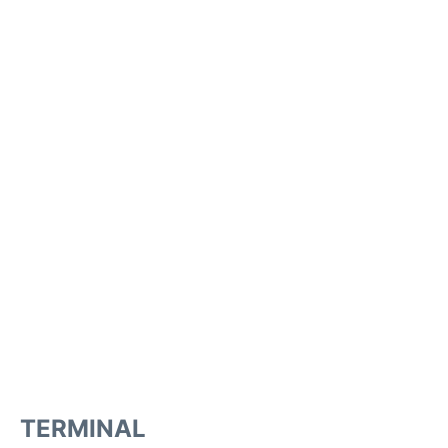
TERMINAL