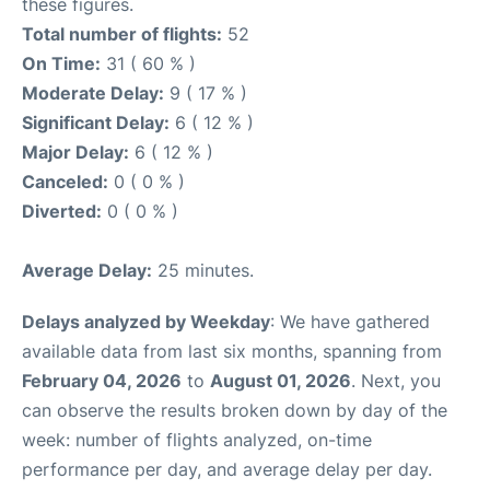
these figures.
Total number of flights:
52
On Time:
31 ( 60 % )
Moderate Delay:
9 ( 17 % )
Significant Delay:
6 ( 12 % )
Major Delay:
6 ( 12 % )
Canceled:
0 ( 0 % )
Diverted:
0 ( 0 % )
Average Delay:
25 minutes.
Delays analyzed by Weekday
: We have gathered
available data from last six months, spanning from
February 04, 2026
to
August 01, 2026
. Next, you
can observe the results broken down by day of the
week: number of flights analyzed, on-time
performance per day, and average delay per day.