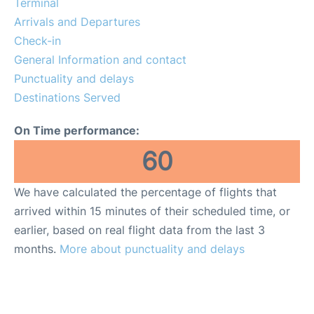
Terminal
Review
Arrivals and Departures
Check-in
More Info +
General Information and contact
en
es
Punctuality and delays
Destinations Served
On Time performance:
60
We have calculated the percentage of flights that
arrived within 15 minutes of their scheduled time, or
earlier, based on real flight data from the last 3
months.
More about punctuality and delays