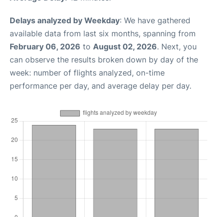
Delays analyzed by Weekday
: We have gathered
available data from last six months, spanning from
February 06, 2026
to
August 02, 2026
. Next, you
can observe the results broken down by day of the
week: number of flights analyzed, on-time
performance per day, and average delay per day.