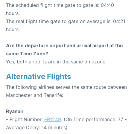
The scheduled flight time gate to gate is: 04:40
hours.
The real flight time gate to gate on average is: 04:21
hours.
Are the departure airport and arrival airport at the
same Time Zone?
Yes, both airports are in the same timezone.
Alternative Flights
The following airlines serves the same route between
Manchester and Tenerife:
Ryanair
- Flight Number:
FR1249
. (On Time performance: 77 -
Average Delay: 14 minutes)