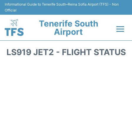
Informational Guide to Tenerife South–Reina Sofía Airport (TFS) - Non
Official
Tenerife South
Airport
Flights +
LS919 JET2 - FLIGHT STATUS
Terminal
Hotels
Transport +
Car Hire
Parking