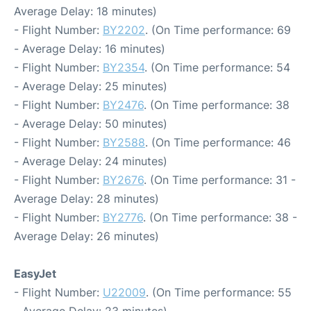
Average Delay: 18 minutes)
- Flight Number:
BY2202
. (On Time performance: 69
- Average Delay: 16 minutes)
- Flight Number:
BY2354
. (On Time performance: 54
- Average Delay: 25 minutes)
- Flight Number:
BY2476
. (On Time performance: 38
- Average Delay: 50 minutes)
- Flight Number:
BY2588
. (On Time performance: 46
- Average Delay: 24 minutes)
- Flight Number:
BY2676
. (On Time performance: 31 -
Average Delay: 28 minutes)
- Flight Number:
BY2776
. (On Time performance: 38 -
Average Delay: 26 minutes)
EasyJet
- Flight Number:
U22009
. (On Time performance: 55