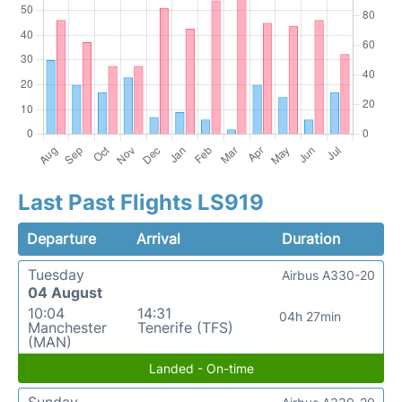
Last Past Flights LS919
Departure
Arrival
Duration
Tuesday
Airbus A330-20
04 August
10:04
14:31
04h 27min
Manchester
Tenerife (TFS)
(MAN)
Landed - On-time