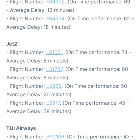
- Flight Number:
FR4332
. (On Time performance: 69
- Average Delay: 13 minutes)
- Flight Number:
FR4334
. (On Time performance: 62 -
Average Delay: 18 minutes)
Jet2
- Flight Number:
LS1051
. (On Time performance: 74 -
Average Delay: 8 minutes)
- Flight Number:
LS1767
. (On Time performance: 80 -
Average Delay: 8 minutes)
- Flight Number:
LS829
. (On Time performance: 50 -
Average Delay: 20 minutes)
- Flight Number:
LS917
. (On Time performance: 45 -
Average Delay: 58 minutes)
TUI Airways
- Flight Number:
BY2106
. (On Time performance: 43 -