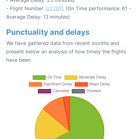
- Average Delay: 23 minutes)
- Flight Number:
U22011
. (On Time performance: 61 -
Average Delay: 13 minutes)
Punctuality and delays
We have gathered data from recent months and
present below an analysis of how timely the flights
have been.