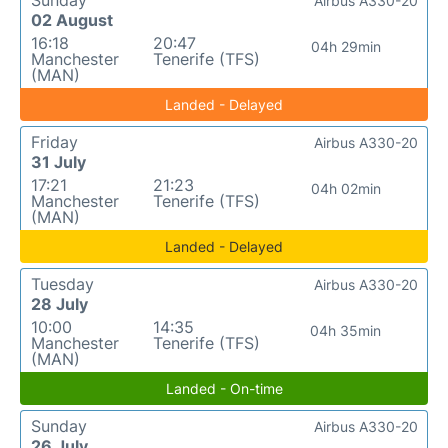
Sunday
Airbus A330-20
02 August
16:18
20:47
04h 29min
Manchester
Tenerife (TFS)
(MAN)
Landed - Delayed
Friday
Airbus A330-20
31 July
17:21
21:23
04h 02min
Manchester
Tenerife (TFS)
(MAN)
Landed - Delayed
Tuesday
Airbus A330-20
28 July
10:00
14:35
04h 35min
Manchester
Tenerife (TFS)
(MAN)
Landed - On-time
Sunday
Airbus A330-20
26 July