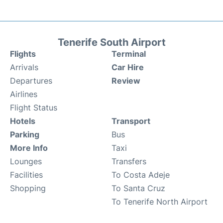
Tenerife South Airport
Flights
Terminal
Arrivals
Car Hire
Departures
Review
Airlines
Flight Status
Hotels
Transport
Parking
Bus
More Info
Taxi
Lounges
Transfers
Facilities
To Costa Adeje
Shopping
To Santa Cruz
To Tenerife North Airport