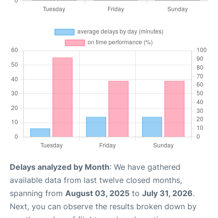
Delays analyzed by Month
: We have gathered
available data from last twelve closed months,
spanning from
August 03, 2025
to
July 31, 2026
.
Next, you can observe the results broken down by