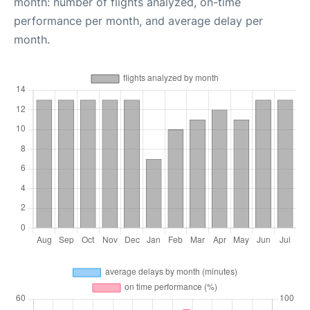
month: number of flights analyzed, on-time
performance per month, and average delay per
month.