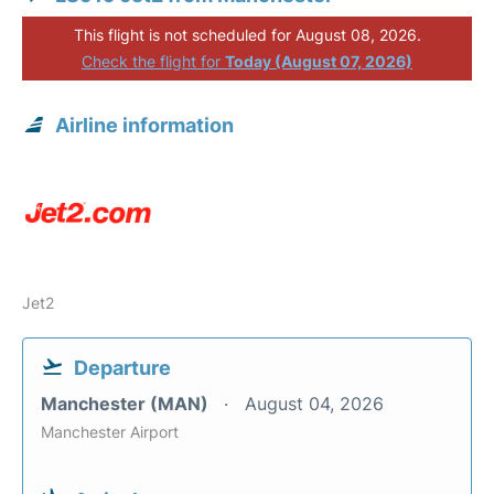
This flight is not scheduled for August 08, 2026.
Check the flight for
Today (August 07, 2026)
Airline information
Jet2
Departure
Manchester (MAN)
August 04, 2026
Manchester Airport