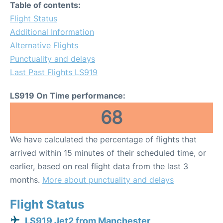
Table of contents:
Flight Status
Additional Information
Alternative Flights
Punctuality and delays
Last Past Flights LS919
LS919 On Time performance:
68
We have calculated the percentage of flights that
arrived within 15 minutes of their scheduled time, or
earlier, based on real flight data from the last 3
months.
More about punctuality and delays
Flight Status
LS919 Jet2 from Manchester