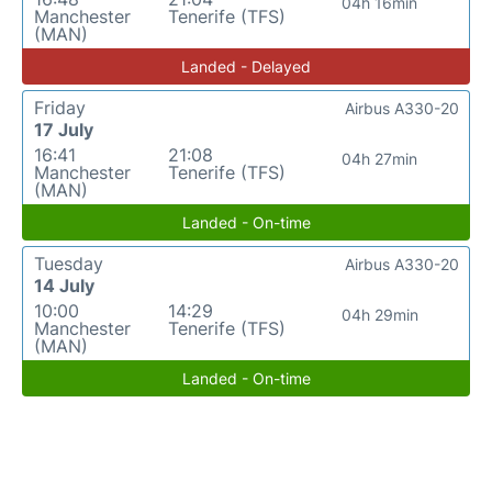
04h 16min
Manchester
Tenerife (TFS)
(MAN)
Landed - Delayed
Friday
Airbus A330-20
17 July
16:41
21:08
04h 27min
Manchester
Tenerife (TFS)
(MAN)
Landed - On-time
Tuesday
Airbus A330-20
14 July
10:00
14:29
04h 29min
Manchester
Tenerife (TFS)
(MAN)
Landed - On-time