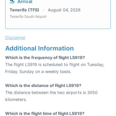
Arrival
Tenerife (TFS)
August 04, 2026
Tenerife South Airport
Disclaimer
Additional Information
Which is the frequency of flight LS919?
The flight LS919 is scheduled to flight on Tuesday,
Friday, Sunday on a weekly basis.
Which is the distance of flight LS919?
The distance between the two airports is 3050
kilometers.
Which is the flight time of flight LS919?