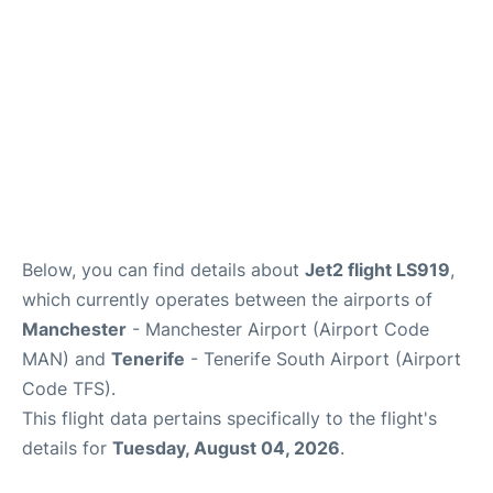
Review
More Info +
en
es
Below, you can find details about
Jet2 flight LS919
,
which currently operates between the airports of
Manchester
- Manchester Airport (Airport Code
MAN) and
Tenerife
- Tenerife South Airport (Airport
Code TFS).
This flight data pertains specifically to the flight's
details for
Tuesday, August 04, 2026
.