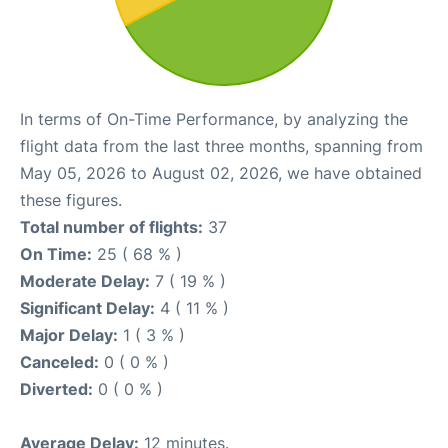
In terms of On-Time Performance, by analyzing the
flight data from the last three months, spanning from
May 05, 2026 to August 02, 2026, we have obtained
these figures.
Total number of flights:
37
On Time:
25 ( 68 % )
Moderate Delay:
7 ( 19 % )
Significant Delay:
4 ( 11 % )
Major Delay:
1 ( 3 % )
Canceled:
0 ( 0 % )
Diverted:
0 ( 0 % )
Average Delay:
12 minutes.