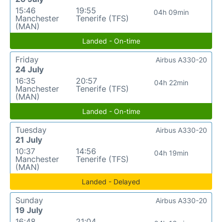
15:46
19:55
04h 09min
Manchester
Tenerife (TFS)
(MAN)
Landed - On-time
Friday
Airbus A330-20
24 July
16:35
20:57
04h 22min
Manchester
Tenerife (TFS)
(MAN)
Landed - On-time
Tuesday
Airbus A330-20
21 July
10:37
14:56
04h 19min
Manchester
Tenerife (TFS)
(MAN)
Landed - Delayed
Sunday
Airbus A330-20
19 July
16:48
21:04